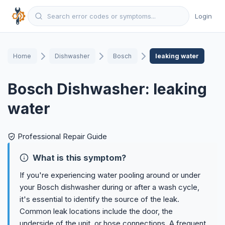
Login
Home
Dishwasher
Bosch
leaking water
Bosch Dishwasher: leaking
water
Professional Repair Guide
What is this symptom?
If you're experiencing water pooling around or under
your Bosch dishwasher during or after a wash cycle,
it's essential to identify the source of the leak.
Common leak locations include the door, the
underside of the unit, or hose connections. A frequent