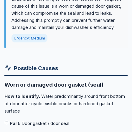
cause of this issue is a worn or damaged door gasket,
which can compromise the seal and lead to leaks.
Addressing this promptly can prevent further water
damage and maintain your dishwasher's efficiency.
Urgency: Medium
Possible Causes
Worn or damaged door gasket (seal)
How to Identify:
Water predominantly around front bottom
of door after cycle, visible cracks or hardened gasket
surface
Part:
Door gasket / door seal