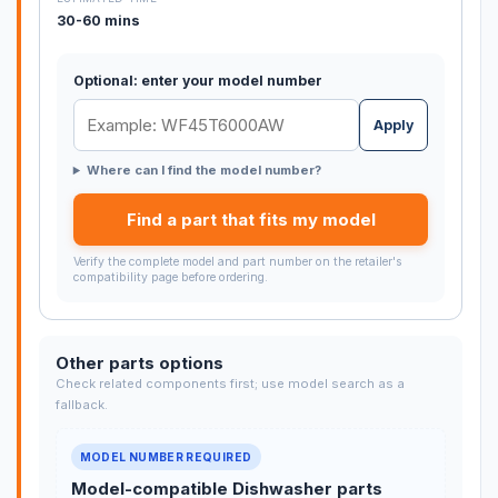
30-60 mins
Optional: enter your model number
Apply
Where can I find the model number?
Find a part that fits my model
Verify the complete model and part number on the retailer's
compatibility page before ordering.
Other parts options
Check related components first; use model search as a
fallback.
MODEL NUMBER REQUIRED
Model-compatible Dishwasher parts