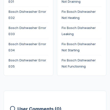
E01
Not Draining
Bosch Dishwasher Error
Fix Bosch Dishwasher
E02
Not Heating
Bosch Dishwasher Error
Fix Bosch Dishwasher
E03
Leaking
Bosch Dishwasher Error
Fix Bosch Dishwasher
E04
Not Starting
Bosch Dishwasher Error
Fix Bosch Dishwasher
E05
Not Functioning
User Comments (0)