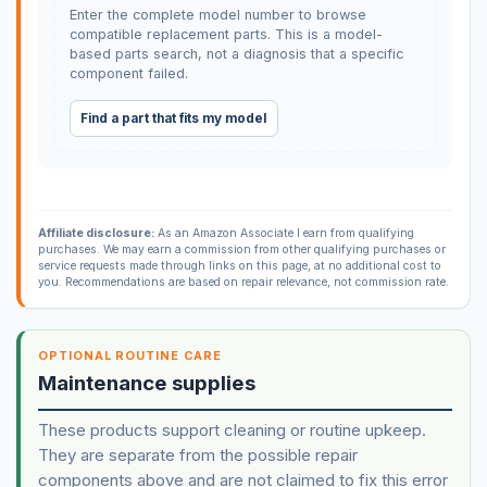
Enter the complete model number to browse
compatible replacement parts. This is a model-
based parts search, not a diagnosis that a specific
component failed.
Find a part that fits my model
Affiliate disclosure:
As an Amazon Associate I earn from qualifying
purchases. We may earn a commission from other qualifying purchases or
service requests made through links on this page, at no additional cost to
you. Recommendations are based on repair relevance, not commission rate.
OPTIONAL ROUTINE CARE
Maintenance supplies
These products support cleaning or routine upkeep.
They are separate from the possible repair
components above and are not claimed to fix this error