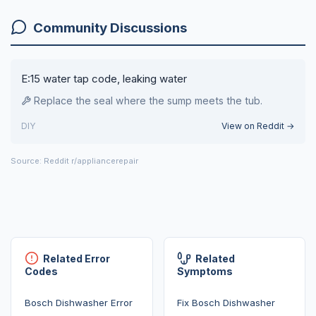
Community Discussions
E:15 water tap code, leaking water
Replace the seal where the sump meets the tub.
DIY
View on Reddit →
Source: Reddit r/appliancerepair
Related Error
Related
Codes
Symptoms
Bosch Dishwasher Error
Fix Bosch Dishwasher