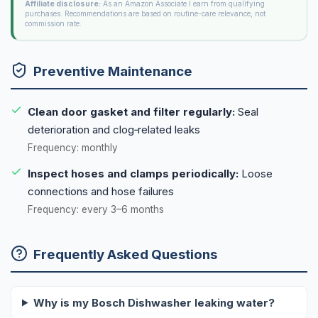
Affiliate disclosure:
As an Amazon Associate I earn from qualifying
purchases. Recommendations are based on routine-care relevance, not
commission rate.
Preventive Maintenance
Clean door gasket and filter regularly:
Seal
deterioration and clog‑related leaks
Frequency: monthly
Inspect hoses and clamps periodically:
Loose
connections and hose failures
Frequency: every 3–6 months
Frequently Asked Questions
Why is my Bosch Dishwasher leaking water?