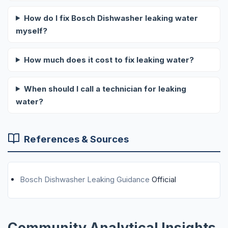
How do I fix Bosch Dishwasher leaking water
myself?
How much does it cost to fix leaking water?
When should I call a technician for leaking
water?
References & Sources
Bosch Dishwasher Leaking Guidance
Official
Community Analytical Insights