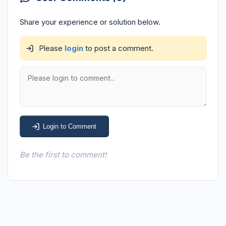
Share your experience or solution below.
Please
login
to post a comment.
Login to Comment
Be the first to comment!