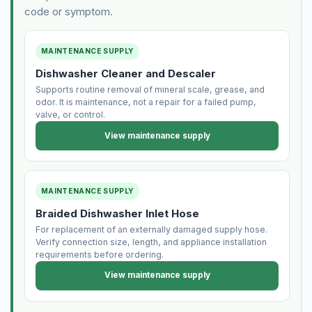
code or symptom.
MAINTENANCE SUPPLY
Dishwasher Cleaner and Descaler
Supports routine removal of mineral scale, grease, and
odor. It is maintenance, not a repair for a failed pump,
valve, or control.
View maintenance supply
MAINTENANCE SUPPLY
Braided Dishwasher Inlet Hose
For replacement of an externally damaged supply hose.
Verify connection size, length, and appliance installation
requirements before ordering.
View maintenance supply