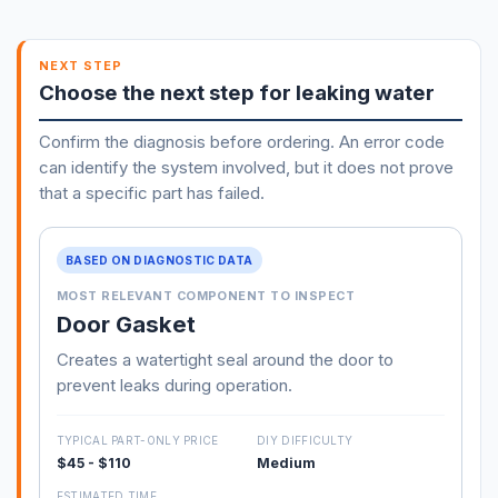
NEXT STEP
Choose the next step for leaking water
Confirm the diagnosis before ordering. An error code
can identify the system involved, but it does not prove
that a specific part has failed.
BASED ON DIAGNOSTIC DATA
MOST RELEVANT COMPONENT TO INSPECT
Door Gasket
Creates a watertight seal around the door to
prevent leaks during operation.
TYPICAL PART-ONLY PRICE
DIY DIFFICULTY
$45 - $110
Medium
ESTIMATED TIME