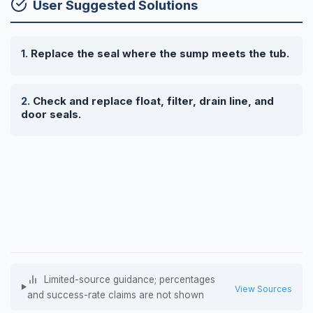
User Suggested Solutions
Replace the seal where the sump meets the tub.
Check and replace float, filter, drain line, and
door seals.
Limited-source guidance; percentages
View Sources
and success-rate claims are not shown