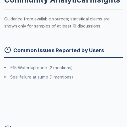
Guidance from available sources; statistical claims are
shown only for samples of at least 10 discussions
Common Issues Reported by Users
E15 Watertap code (2 mentions)
Seal failure at sump (1 mentions)