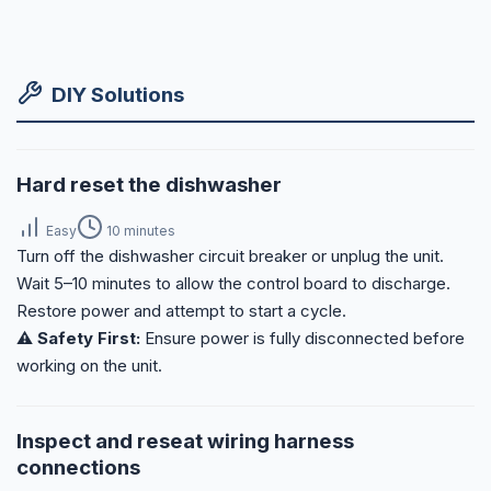
DIY Solutions
Hard reset the dishwasher
Easy
10 minutes
Turn off the dishwasher circuit breaker or unplug the unit.
Wait 5–10 minutes to allow the control board to discharge.
Restore power and attempt to start a cycle.
⚠️ Safety First:
Ensure power is fully disconnected before
working on the unit.
Inspect and reseat wiring harness
connections