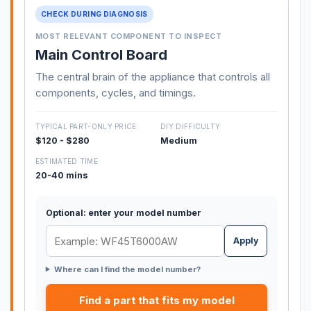
CHECK DURING DIAGNOSIS
MOST RELEVANT COMPONENT TO INSPECT
Main Control Board
The central brain of the appliance that controls all
components, cycles, and timings.
TYPICAL PART-ONLY PRICE
DIY DIFFICULTY
$120 - $280
Medium
ESTIMATED TIME
20-40 mins
Optional: enter your model number
Apply
Where can I find the model number?
Find a part that fits my model