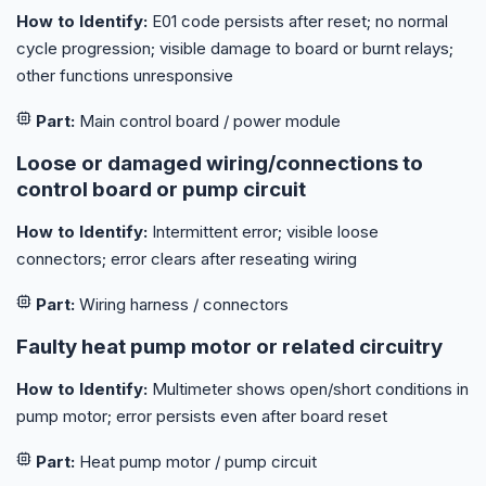
How to Identify:
E01 code persists after reset; no normal
cycle progression; visible damage to board or burnt relays;
other functions unresponsive
Part:
Main control board / power module
Loose or damaged wiring/connections to
control board or pump circuit
How to Identify:
Intermittent error; visible loose
connectors; error clears after reseating wiring
Part:
Wiring harness / connectors
Faulty heat pump motor or related circuitry
How to Identify:
Multimeter shows open/short conditions in
pump motor; error persists even after board reset
Part:
Heat pump motor / pump circuit