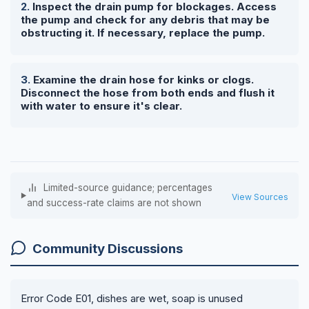
Inspect the drain pump for blockages. Access
the pump and check for any debris that may be
obstructing it. If necessary, replace the pump.
Examine the drain hose for kinks or clogs.
Disconnect the hose from both ends and flush it
with water to ensure it's clear.
Limited-source guidance; percentages
View Sources
and success-rate claims are not shown
Community Discussions
Error Code E01, dishes are wet, soap is unused