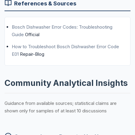
References & Sources
Bosch Dishwasher Error Codes: Troubleshooting
Guide
Official
How to Troubleshoot Bosch Dishwasher Error Code
E01
Repair-Blog
Community Analytical Insights
Guidance from available sources; statistical claims are
shown only for samples of at least 10 discussions