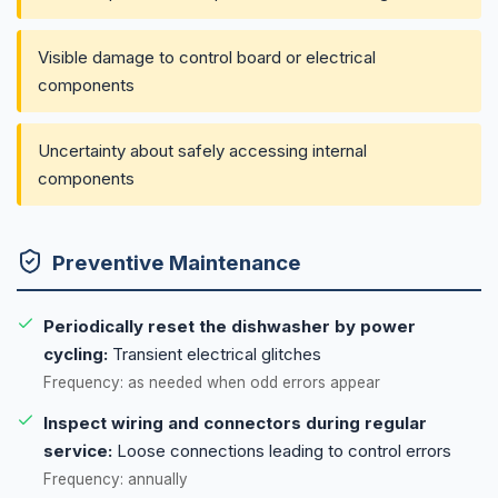
Visible damage to control board or electrical
components
Uncertainty about safely accessing internal
components
Preventive Maintenance
Periodically reset the dishwasher by power
cycling:
Transient electrical glitches
Frequency: as needed when odd errors appear
Inspect wiring and connectors during regular
service:
Loose connections leading to control errors
Frequency: annually