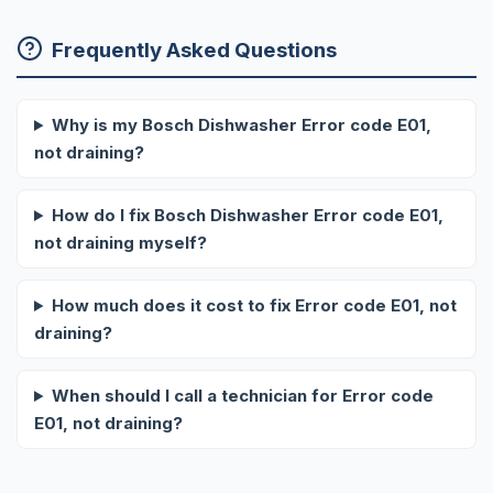
Frequently Asked Questions
Why is my Bosch Dishwasher Error code E01,
not draining?
How do I fix Bosch Dishwasher Error code E01,
not draining myself?
How much does it cost to fix Error code E01, not
draining?
When should I call a technician for Error code
E01, not draining?