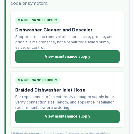
code or symptom.
MAINTENANCE SUPPLY
Dishwasher Cleaner and Descaler
Supports routine removal of mineral scale, grease, and
odor. It is maintenance, not a repair for a failed pump,
valve, or control.
View maintenance supply
MAINTENANCE SUPPLY
Braided Dishwasher Inlet Hose
For replacement of an externally damaged supply hose.
Verify connection size, length, and appliance installation
requirements before ordering.
View maintenance supply
Affiliate disclosure:
As an Amazon Associate I earn from qualifying