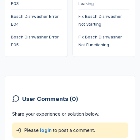
E03
Leaking
Bosch Dishwasher Error
Fix Bosch Dishwasher
E04
Not Starting
Bosch Dishwasher Error
Fix Bosch Dishwasher
E05
Not Functioning
User Comments (0)
Share your experience or solution below.
Please
login
to post a comment.