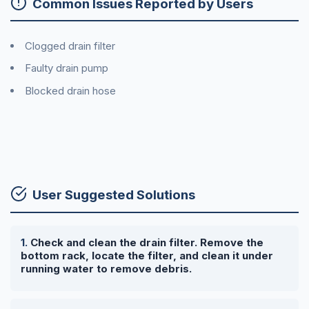
Common Issues Reported by Users
Clogged drain filter
Faulty drain pump
Blocked drain hose
User Suggested Solutions
Check and clean the drain filter. Remove the
bottom rack, locate the filter, and clean it under
running water to remove debris.