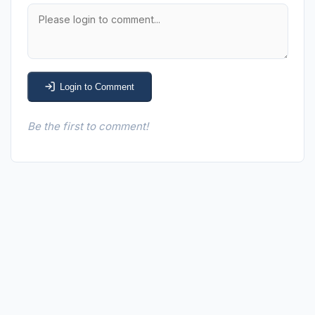
Login to Comment
Be the first to comment!