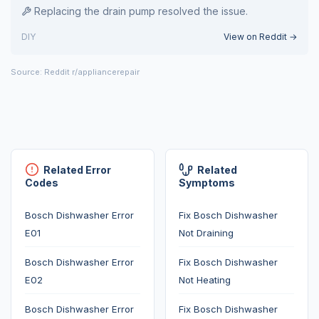
Replacing the drain pump resolved the issue.
DIY
View on Reddit →
Source: Reddit r/appliancerepair
Related Error
Related
Codes
Symptoms
Bosch Dishwasher Error
Fix Bosch Dishwasher
E01
Not Draining
Bosch Dishwasher Error
Fix Bosch Dishwasher
E02
Not Heating
Bosch Dishwasher Error
Fix Bosch Dishwasher