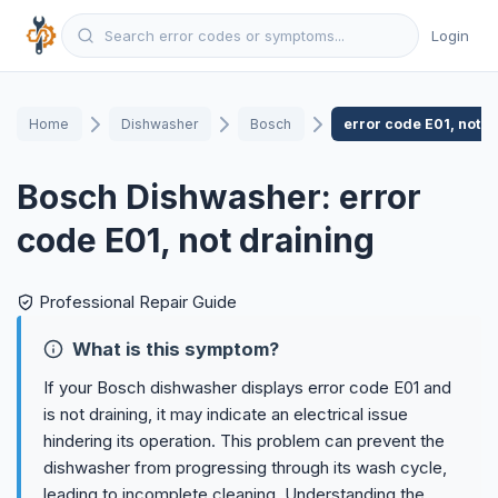
Login
Home
Dishwasher
Bosch
error code E01, not d
Bosch Dishwasher: error
code E01, not draining
Professional Repair Guide
What is this symptom?
If your Bosch dishwasher displays error code E01 and
is not draining, it may indicate an electrical issue
hindering its operation. This problem can prevent the
dishwasher from progressing through its wash cycle,
leading to incomplete cleaning. Understanding the