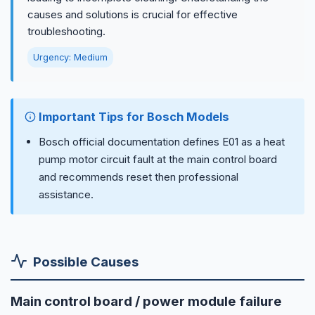
causes and solutions is crucial for effective
troubleshooting.
Urgency: Medium
Important Tips for Bosch Models
Bosch official documentation defines E01 as a heat
pump motor circuit fault at the main control board
and recommends reset then professional
assistance.
Possible Causes
Main control board / power module failure