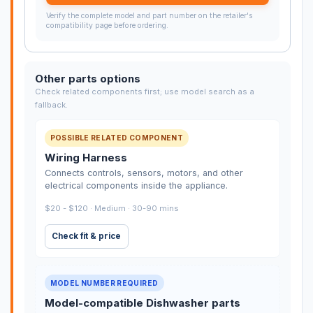
Verify the complete model and part number on the retailer's
compatibility page before ordering.
Other parts options
Check related components first; use model search as a
fallback.
POSSIBLE RELATED COMPONENT
Wiring Harness
Connects controls, sensors, motors, and other
electrical components inside the appliance.
$20 - $120 · Medium · 30-90 mins
Check fit & price
MODEL NUMBER REQUIRED
Model-compatible Dishwasher parts