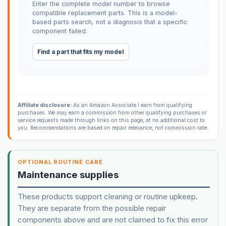
Enter the complete model number to browse
compatible replacement parts. This is a model-
based parts search, not a diagnosis that a specific
component failed.
Find a part that fits my model
Affiliate disclosure:
As an Amazon Associate I earn from qualifying
purchases. We may earn a commission from other qualifying purchases or
service requests made through links on this page, at no additional cost to
you. Recommendations are based on repair relevance, not commission rate.
OPTIONAL ROUTINE CARE
Maintenance supplies
These products support cleaning or routine upkeep.
They are separate from the possible repair
components above and are not claimed to fix this error