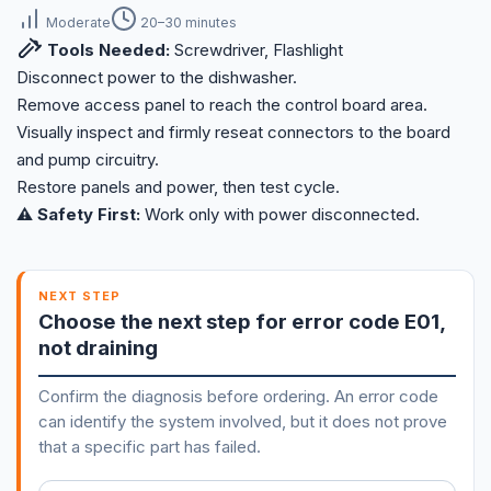
Moderate
20–30 minutes
Tools Needed:
Screwdriver, Flashlight
Disconnect power to the dishwasher.
Remove access panel to reach the control board area.
Visually inspect and firmly reseat connectors to the board
and pump circuitry.
Restore panels and power, then test cycle.
⚠️ Safety First:
Work only with power disconnected.
NEXT STEP
Choose the next step for error code E01,
not draining
Confirm the diagnosis before ordering. An error code
can identify the system involved, but it does not prove
that a specific part has failed.