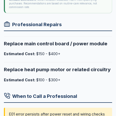
purchases. Recommendations are based on routine-care relevance, not
commission rate.
Professional Repairs
Replace main control board / power module
Estimated Cost:
$150 - $400+
Replace heat pump motor or related circuitry
Estimated Cost:
$100 - $300+
When to Call a Professional
E01 error persists after power reset and wiring checks