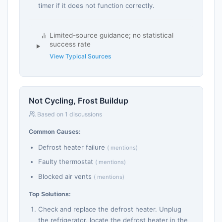
timer if it does not function correctly.
Limited-source guidance; no statistical
success rate
View Typical Sources
Not Cycling, Frost Buildup
Based on 1 discussions
Common Causes:
Defrost heater failure
( mentions)
Faulty thermostat
( mentions)
Blocked air vents
( mentions)
Top Solutions:
Check and replace the defrost heater. Unplug
the refrigerator, locate the defrost heater in the