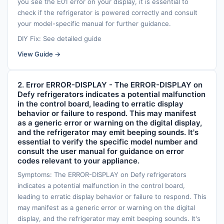
you see the E01 error on your display, it is essential to
check if the refrigerator is powered correctly and consult
your model-specific manual for further guidance.
DIY Fix: See detailed guide
View Guide →
2. Error ERROR-DISPLAY - The ERROR-DISPLAY on
Defy refrigerators indicates a potential malfunction
in the control board, leading to erratic display
behavior or failure to respond. This may manifest
as a generic error or warning on the digital display,
and the refrigerator may emit beeping sounds. It's
essential to verify the specific model number and
consult the user manual for guidance on error
codes relevant to your appliance.
Symptoms: The ERROR-DISPLAY on Defy refrigerators
indicates a potential malfunction in the control board,
leading to erratic display behavior or failure to respond. This
may manifest as a generic error or warning on the digital
display, and the refrigerator may emit beeping sounds. It's