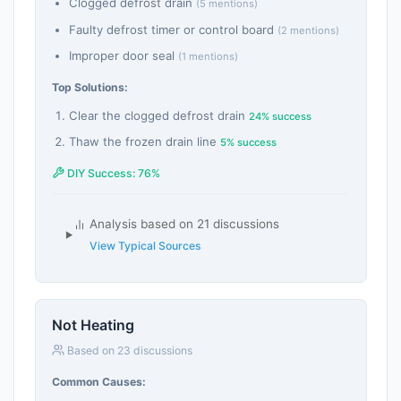
Clogged defrost drain
(5 mentions)
Faulty defrost timer or control board
(2 mentions)
Improper door seal
(1 mentions)
Top Solutions:
Clear the clogged defrost drain
24% success
Thaw the frozen drain line
5% success
DIY Success: 76%
Analysis based on 21 discussions
View Typical Sources
Not Heating
Based on 23 discussions
Common Causes: