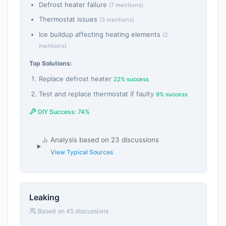
Defrost heater failure
(7 mentions)
Thermostat issues
(3 mentions)
Ice buildup affecting heating elements
(2
mentions)
Top Solutions:
Replace defrost heater
22% success
Test and replace thermostat if faulty
9% success
DIY Success: 74%
Analysis based on 23 discussions
View Typical Sources
Leaking
Based on 45 discussions