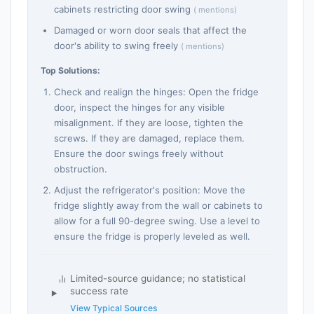
cabinets restricting door swing
( mentions)
Damaged or worn door seals that affect the
door's ability to swing freely
( mentions)
Top Solutions:
Check and realign the hinges: Open the fridge
door, inspect the hinges for any visible
misalignment. If they are loose, tighten the
screws. If they are damaged, replace them.
Ensure the door swings freely without
obstruction.
Adjust the refrigerator's position: Move the
fridge slightly away from the wall or cabinets to
allow for a full 90-degree swing. Use a level to
ensure the fridge is properly leveled as well.
Limited-source guidance; no statistical
success rate
View Typical Sources