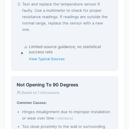
Test and replace the temperature sensor if
faulty. Use a multimeter to check for proper
resistance readings. If readings are outside the
normal range, replace the sensor with a new
one.
Limited-source guidance; no statistical
success rate
View Typical Sources
Not Opening To 90 Degrees
Based on 1 discussions
Common Causes:
Hinges misalignment due to improper installation
or wear over time
( mentions)
Too close proximity to the wall or surrounding