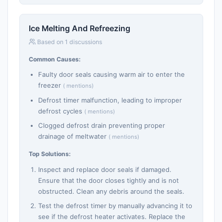
Ice Melting And Refreezing
Based on 1 discussions
Common Causes:
Faulty door seals causing warm air to enter the
freezer
( mentions)
Defrost timer malfunction, leading to improper
defrost cycles
( mentions)
Clogged defrost drain preventing proper
drainage of meltwater
( mentions)
Top Solutions:
Inspect and replace door seals if damaged.
Ensure that the door closes tightly and is not
obstructed. Clean any debris around the seals.
Test the defrost timer by manually advancing it to
see if the defrost heater activates. Replace the