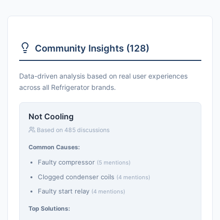
Community Insights (128)
Data-driven analysis based on real user experiences
across all Refrigerator brands.
Not Cooling
Based on 485 discussions
Common Causes:
Faulty compressor
(5 mentions)
Clogged condenser coils
(4 mentions)
Faulty start relay
(4 mentions)
Top Solutions: