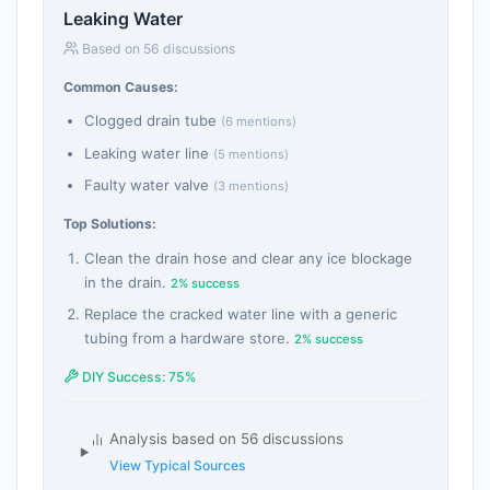
Leaking Water
Based on 56 discussions
Common Causes:
Clogged drain tube
(6 mentions)
Leaking water line
(5 mentions)
Faulty water valve
(3 mentions)
Top Solutions:
Clean the drain hose and clear any ice blockage
in the drain.
2% success
Replace the cracked water line with a generic
tubing from a hardware store.
2% success
DIY Success: 75%
Analysis based on 56 discussions
View Typical Sources