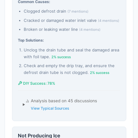
Common Causes:
Clogged defrost drain
(7 mentions)
Cracked or damaged water inlet valve
(4 mentions)
Broken or leaking water line
(4 mentions)
Top Solutions:
Unclog the drain tube and seal the damaged area
with foil tape.
2% success
Check and empty the drip tray, and ensure the
defrost drain tube is not clogged.
2% success
DIY Success: 78%
Analysis based on 45 discussions
View Typical Sources
Not Producing Ice