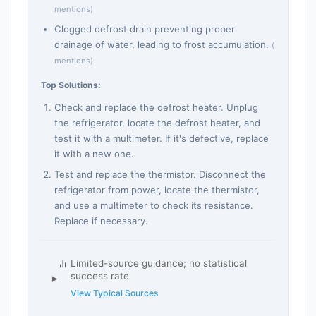
mentions)
Clogged defrost drain preventing proper
drainage of water, leading to frost accumulation.
(
mentions)
Top Solutions:
Check and replace the defrost heater. Unplug
the refrigerator, locate the defrost heater, and
test it with a multimeter. If it's defective, replace
it with a new one.
Test and replace the thermistor. Disconnect the
refrigerator from power, locate the thermistor,
and use a multimeter to check its resistance.
Replace if necessary.
Limited-source guidance; no statistical
success rate
View Typical Sources