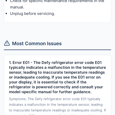
Check for specific maintenance requirements in the
manual.
Unplug before servicing.
Most Common Issues
1. Error E01 - The Defy refrigerator error code E01
typically indicates a malfunction in the temperature
sensor, leading to inaccurate temperature readings
or inadequate cooling. If you see the E01 error on
your display, it is essential to check if the
refrigerator is powered correctly and consult your
model-specific manual for further guidance.
Symptoms: The Defy refrigerator error code E01 typically
indicates a malfunction in the temperature sensor, leading
to inaccurate temperature readings or inadequate cooling. If