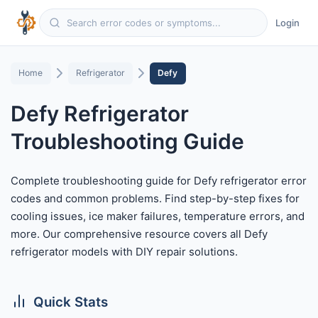
Login
Home
Refrigerator
Defy
Defy Refrigerator
Troubleshooting Guide
Complete troubleshooting guide for Defy refrigerator error
codes and common problems. Find step-by-step fixes for
cooling issues, ice maker failures, temperature errors, and
more. Our comprehensive resource covers all Defy
refrigerator models with DIY repair solutions.
Quick Stats