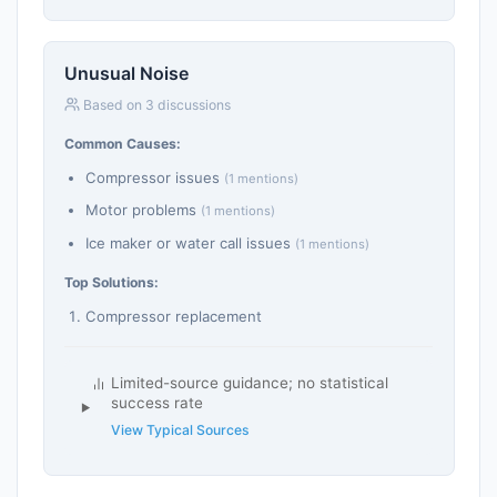
Unusual Noise
Based on 3 discussions
Common Causes:
Compressor issues
(1 mentions)
Motor problems
(1 mentions)
Ice maker or water call issues
(1 mentions)
Top Solutions:
Compressor replacement
Limited-source guidance; no statistical
success rate
View Typical Sources