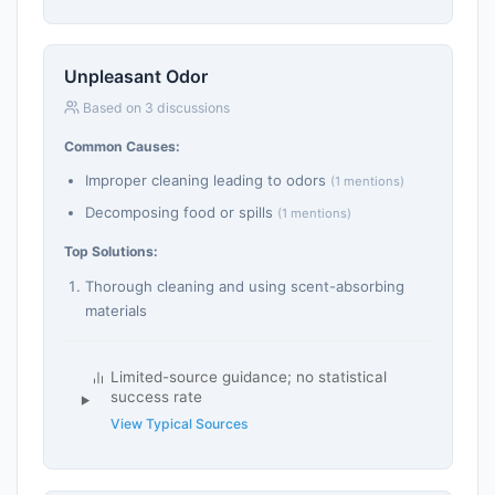
Unpleasant Odor
Based on 3 discussions
Common Causes:
Improper cleaning leading to odors
(1 mentions)
Decomposing food or spills
(1 mentions)
Top Solutions:
Thorough cleaning and using scent-absorbing
materials
Limited-source guidance; no statistical
success rate
View Typical Sources