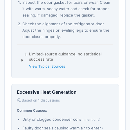
Inspect the door gasket for tears or wear. Clean
it with warm, soapy water and check for proper
sealing. If damaged, replace the gasket.
Check the alignment of the refrigerator door.
Adjust the hinges or leveling legs to ensure the
door closes properly.
Limited-source guidance; no statistical
success rate
View Typical Sources
Excessive Heat Generation
Based on 1 discussions
Common Causes:
Dirty or clogged condenser coils
( mentions)
Faulty door seals causing warm air to enter
(