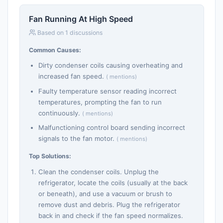
Fan Running At High Speed
Based on 1 discussions
Common Causes:
Dirty condenser coils causing overheating and
increased fan speed.
( mentions)
Faulty temperature sensor reading incorrect
temperatures, prompting the fan to run
continuously.
( mentions)
Malfunctioning control board sending incorrect
signals to the fan motor.
( mentions)
Top Solutions:
Clean the condenser coils. Unplug the
refrigerator, locate the coils (usually at the back
or beneath), and use a vacuum or brush to
remove dust and debris. Plug the refrigerator
back in and check if the fan speed normalizes.