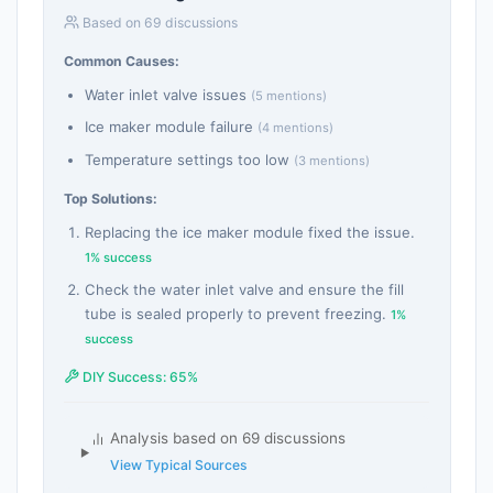
Based on 69 discussions
Common Causes:
Water inlet valve issues
(5 mentions)
Ice maker module failure
(4 mentions)
Temperature settings too low
(3 mentions)
Top Solutions:
Replacing the ice maker module fixed the issue.
1% success
Check the water inlet valve and ensure the fill
tube is sealed properly to prevent freezing.
1%
success
DIY Success: 65%
Analysis based on 69 discussions
View Typical Sources