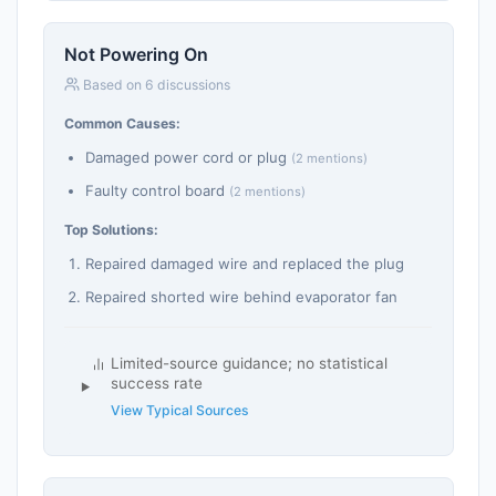
Not Powering On
Based on 6 discussions
Common Causes:
Damaged power cord or plug
(2 mentions)
Faulty control board
(2 mentions)
Top Solutions:
Repaired damaged wire and replaced the plug
Repaired shorted wire behind evaporator fan
Limited-source guidance; no statistical
success rate
View Typical Sources