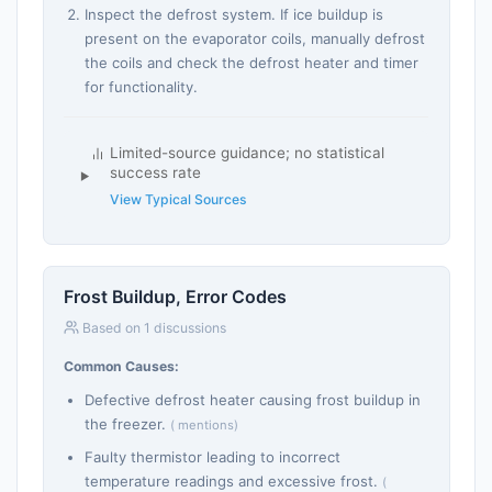
Inspect the defrost system. If ice buildup is
present on the evaporator coils, manually defrost
the coils and check the defrost heater and timer
for functionality.
Limited-source guidance; no statistical
success rate
View Typical Sources
Frost Buildup, Error Codes
Based on 1 discussions
Common Causes:
Defective defrost heater causing frost buildup in
the freezer.
( mentions)
Faulty thermistor leading to incorrect
temperature readings and excessive frost.
(