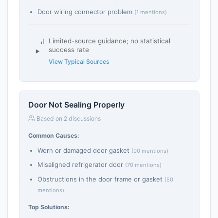
Door wiring connector problem
(1 mentions)
Limited-source guidance; no statistical
success rate
View Typical Sources
Door Not Sealing Properly
Based on 2 discussions
Common Causes:
Worn or damaged door gasket
(90 mentions)
Misaligned refrigerator door
(70 mentions)
Obstructions in the door frame or gasket
(50
mentions)
Top Solutions: