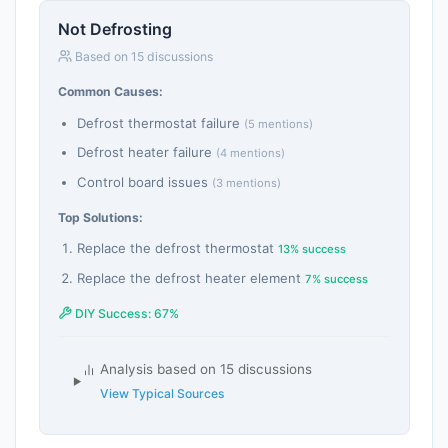
Not Defrosting
Based on 15 discussions
Common Causes:
Defrost thermostat failure
(5 mentions)
Defrost heater failure
(4 mentions)
Control board issues
(3 mentions)
Top Solutions:
Replace the defrost thermostat
13% success
Replace the defrost heater element
7% success
DIY Success: 67%
Analysis based on 15 discussions
View Typical Sources