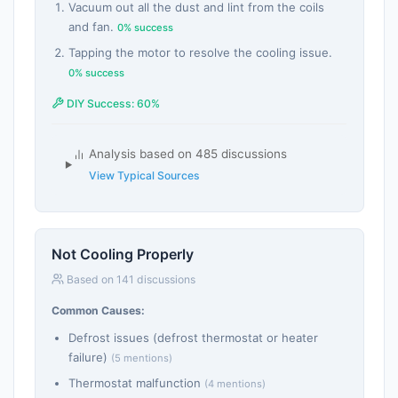
Vacuum out all the dust and lint from the coils
and fan.
0% success
Tapping the motor to resolve the cooling issue.
0% success
DIY Success: 60%
Analysis based on 485 discussions
View Typical Sources
Not Cooling Properly
Based on 141 discussions
Common Causes:
Defrost issues (defrost thermostat or heater
failure)
(5 mentions)
Thermostat malfunction
(4 mentions)