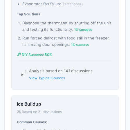
Evaporator fan failure
(3 mentions)
Top Solutions:
Diagnose the thermostat by shutting off the unit
and testing its functionality.
1% success
Run forced defrost with food still in the freezer,
minimizing door openings.
1% success
DIY Success: 50%
Analysis based on 141 discussions
View Typical Sources
Ice Buildup
Based on 21 discussions
Common Causes: