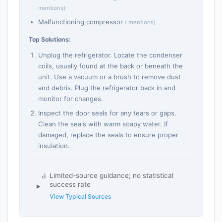
mentions)
Malfunctioning compressor
( mentions)
Top Solutions:
Unplug the refrigerator. Locate the condenser
coils, usually found at the back or beneath the
unit. Use a vacuum or a brush to remove dust
and debris. Plug the refrigerator back in and
monitor for changes.
Inspect the door seals for any tears or gaps.
Clean the seals with warm soapy water. If
damaged, replace the seals to ensure proper
insulation.
Limited-source guidance; no statistical
success rate
View Typical Sources