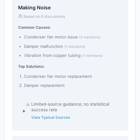
Making Noise
Based on 6 discussions
Common Causes:
Condenser fan motor issue
(2 mentions)
Damper malfunction
(1 mentions)
Vibration from copper tubing
(1 mentions)
Top Solutions:
Condenser fan motor replacement
Damper replacement
Limited-source guidance; no statistical
success rate
View Typical Sources