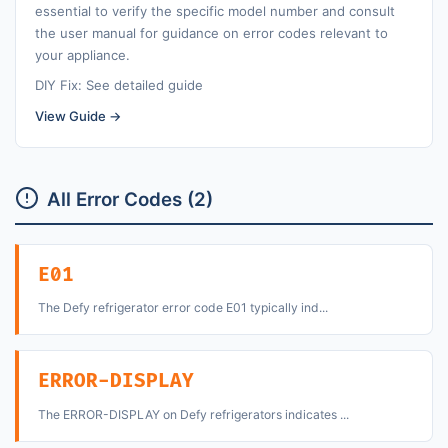
essential to verify the specific model number and consult
the user manual for guidance on error codes relevant to
your appliance.
DIY Fix: See detailed guide
View Guide →
All Error Codes (2)
E01
The Defy refrigerator error code E01 typically ind...
ERROR-DISPLAY
The ERROR-DISPLAY on Defy refrigerators indicates ...