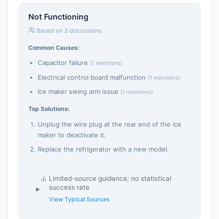
Not Functioning
Based on 3 discussions
Common Causes:
Capacitor failure
(1 mentions)
Electrical control board malfunction
(1 mentions)
Ice maker swing arm issue
(1 mentions)
Top Solutions:
Unplug the wire plug at the rear end of the ice
maker to deactivate it.
Replace the refrigerator with a new model.
Limited-source guidance; no statistical
success rate
View Typical Sources