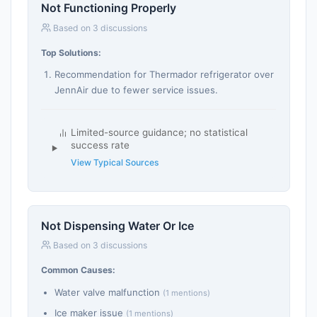
Not Functioning Properly
Based on 3 discussions
Top Solutions:
Recommendation for Thermador refrigerator over
JennAir due to fewer service issues.
Limited-source guidance; no statistical
success rate
View Typical Sources
Not Dispensing Water Or Ice
Based on 3 discussions
Common Causes:
Water valve malfunction
(1 mentions)
Ice maker issue
(1 mentions)