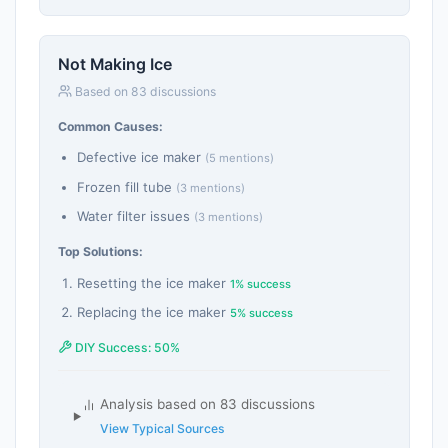
Not Making Ice
Based on 83 discussions
Common Causes:
Defective ice maker
(5 mentions)
Frozen fill tube
(3 mentions)
Water filter issues
(3 mentions)
Top Solutions:
Resetting the ice maker
1% success
Replacing the ice maker
5% success
DIY Success: 50%
Analysis based on 83 discussions
View Typical Sources