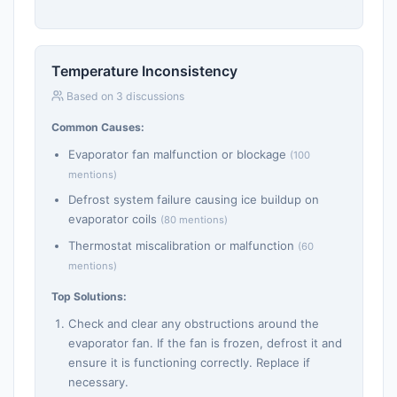
Temperature Inconsistency
Based on 3 discussions
Common Causes:
Evaporator fan malfunction or blockage
(100
mentions)
Defrost system failure causing ice buildup on
evaporator coils
(80 mentions)
Thermostat miscalibration or malfunction
(60
mentions)
Top Solutions:
Check and clear any obstructions around the
evaporator fan. If the fan is frozen, defrost it and
ensure it is functioning correctly. Replace if
necessary.