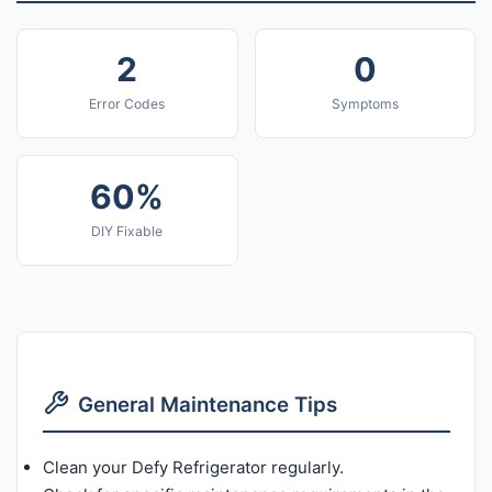
2
0
Error Codes
Symptoms
60%
DIY Fixable
General Maintenance Tips
Clean your Defy Refrigerator regularly.