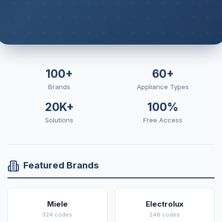
100+
60+
Brands
Appliance Types
20K+
100%
Solutions
Free Access
Featured Brands
Miele
Electrolux
324 codes
248 codes