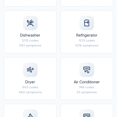
Dishwasher
Refrigerator
1270 codes
1213 codes
1161 symptoms
1276 symptoms
Dryer
Air Conditioner
903 codes
748 codes
680 symptoms
33 symptoms