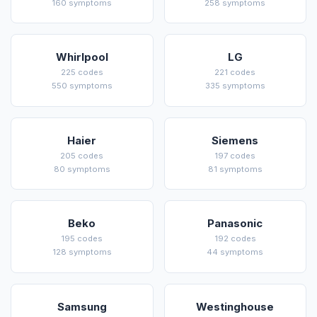
160 symptoms
258 symptoms
Whirlpool
LG
225 codes
221 codes
550 symptoms
335 symptoms
Haier
Siemens
205 codes
197 codes
80 symptoms
81 symptoms
Beko
Panasonic
195 codes
192 codes
128 symptoms
44 symptoms
Samsung
Westinghouse