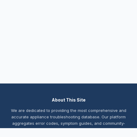
About This Site
We are dedicated to providing the most comprehensive and
accurate appliance troubleshooting database. Our platform
aggregates error codes, symptom guides, and community-
verified solutions to help you diagnose issues quickly. Whether
you're a DIY enthusiast or a professional technician, our goal is