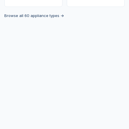
Browse all 60 appliance types →