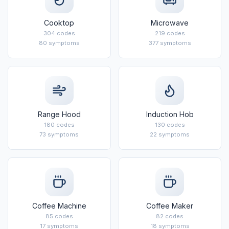
Cooktop
Microwave
304 codes
219 codes
80 symptoms
377 symptoms
Range Hood
Induction Hob
180 codes
130 codes
73 symptoms
22 symptoms
Coffee Machine
Coffee Maker
85 codes
82 codes
17 symptoms
18 symptoms