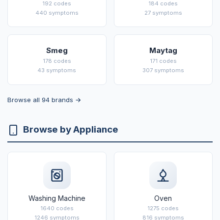
192 codes
184 codes
440 symptoms
27 symptoms
Smeg
Maytag
178 codes
171 codes
43 symptoms
307 symptoms
Browse all 94 brands →
Browse by Appliance
Washing Machine
Oven
1640 codes
1275 codes
1246 symptoms
816 symptoms