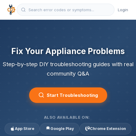
Login
Fix Your Appliance Problems
Step-by-step DIY troubleshooting guides with real
community Q&A
Start Troubleshooting
ALSO AVAILABLE ON:
App Store
Google Play
Chrome Extension