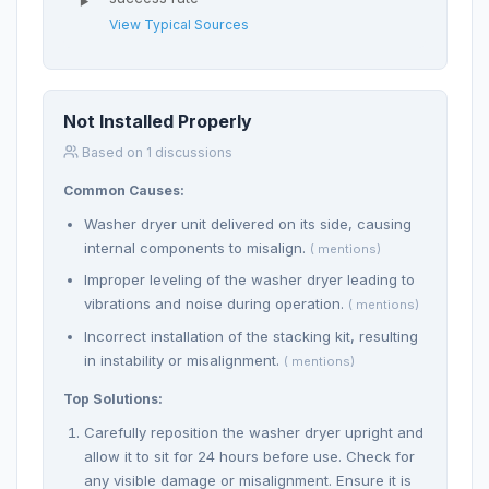
View Typical Sources
Not Installed Properly
Based on 1 discussions
Common Causes:
Washer dryer unit delivered on its side, causing
internal components to misalign.
( mentions)
Improper leveling of the washer dryer leading to
vibrations and noise during operation.
( mentions)
Incorrect installation of the stacking kit, resulting
in instability or misalignment.
( mentions)
Top Solutions:
Carefully reposition the washer dryer upright and
allow it to sit for 24 hours before use. Check for
any visible damage or misalignment. Ensure it is