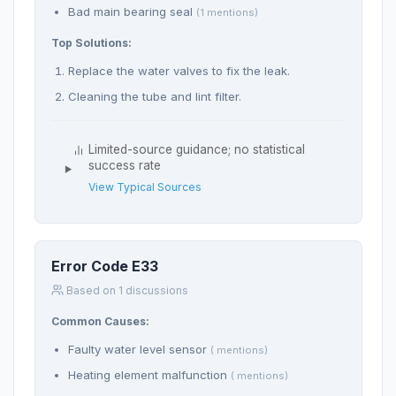
Bad main bearing seal
(1 mentions)
Top Solutions:
Replace the water valves to fix the leak.
Cleaning the tube and lint filter.
Limited-source guidance; no statistical
success rate
View Typical Sources
Error Code E33
Based on 1 discussions
Common Causes:
Faulty water level sensor
( mentions)
Heating element malfunction
( mentions)