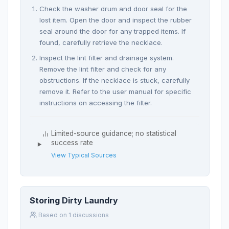
Check the washer drum and door seal for the
lost item. Open the door and inspect the rubber
seal around the door for any trapped items. If
found, carefully retrieve the necklace.
Inspect the lint filter and drainage system.
Remove the lint filter and check for any
obstructions. If the necklace is stuck, carefully
remove it. Refer to the user manual for specific
instructions on accessing the filter.
Limited-source guidance; no statistical
success rate
View Typical Sources
Storing Dirty Laundry
Based on 1 discussions