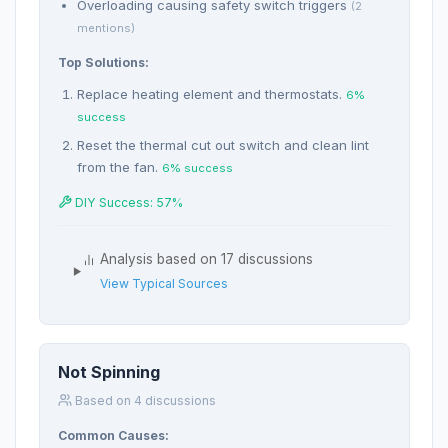
Overloading causing safety switch triggers
(2
mentions)
Top Solutions:
Replace heating element and thermostats.
6%
success
Reset the thermal cut out switch and clean lint
from the fan.
6% success
DIY Success: 57%
Analysis based on 17 discussions
View Typical Sources
Not Spinning
Based on 4 discussions
Common Causes: