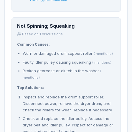
Not Spinning; Squeaking
Based on 1 discussions
Common Causes:
Worn or damaged drum support roller
( mentions)
Faulty idler pulley causing squeaking
( mentions)
Broken gearcase or clutch in the washer
(
mentions)
Top Solutions:
Inspect and replace the drum support roller.
Disconnect power, remove the dryer drum, and
check the rollers for wear. Replace if necessary.
Check and replace the idler pulley. Access the
dryer belt and idler pulley, inspect for damage or
wear, and replace if needed.