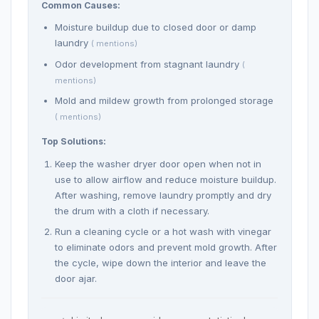
Common Causes:
Moisture buildup due to closed door or damp
laundry
( mentions)
Odor development from stagnant laundry
(
mentions)
Mold and mildew growth from prolonged storage
( mentions)
Top Solutions:
Keep the washer dryer door open when not in
use to allow airflow and reduce moisture buildup.
After washing, remove laundry promptly and dry
the drum with a cloth if necessary.
Run a cleaning cycle or a hot wash with vinegar
to eliminate odors and prevent mold growth. After
the cycle, wipe down the interior and leave the
door ajar.