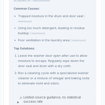
Based on 1 discussions
Common Causes:
Trapped moisture in the drum and door seal
(
mentions)
Using too much detergent, leading to residue
buildup
( mentions)
Poor ventilation in the laundry area
( mentions)
Top Solutions:
Leave the washer door open after use to allow
moisture to escape. Regularly wipe down the
door seal and drum with a dry cloth.
Run a cleaning cycle with a specialized washer
cleaner or a mixture of vinegar and baking soda
to eliminate mold and odors.
Limited-source guidance; no statistical
success rate