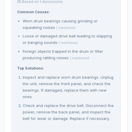
Based on 1 discussions
Common Causes:
Worn drum bearings causing grinding or
squeaking noises
( mentions)
Loose or damaged drive belt leading to slapping
or banging sounds
( mentions)
Foreign objects trapped in the drum or filter
producing rattling noises
( mentions)
Top Solutions:
Inspect and replace worn drum bearings. Unplug
the unit, remove the front panel, and check the
bearings. If damaged, replace them with new
ones.
Check and replace the drive belt. Disconnect the
power, remove the back panel, and inspect the
belt for wear or damage. Replace if necessary.