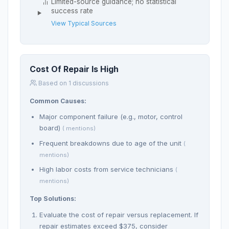
Limited-source guidance; no statistical
success rate
View Typical Sources
Cost Of Repair Is High
Based on 1 discussions
Common Causes:
Major component failure (e.g., motor, control
board)
( mentions)
Frequent breakdowns due to age of the unit
(
mentions)
High labor costs from service technicians
(
mentions)
Top Solutions:
Evaluate the cost of repair versus replacement. If
repair estimates exceed $375, consider