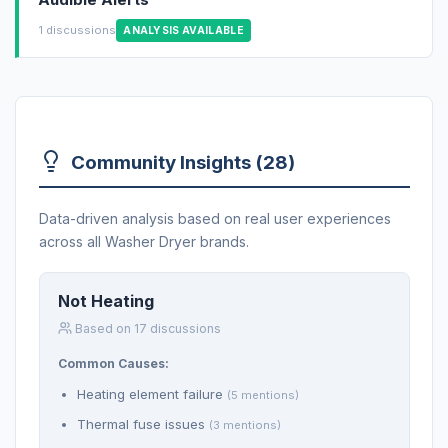
1 discussions
ANALYSIS AVAILABLE
Community Insights (28)
Data-driven analysis based on real user experiences
across all Washer Dryer brands.
Not Heating
Based on 17 discussions
Common Causes:
Heating element failure
(5 mentions)
Thermal fuse issues
(3 mentions)