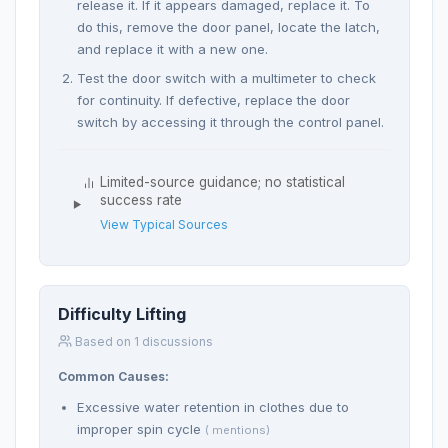
release it. If it appears damaged, replace it. To
do this, remove the door panel, locate the latch,
and replace it with a new one.
Test the door switch with a multimeter to check
for continuity. If defective, replace the door
switch by accessing it through the control panel.
Limited-source guidance; no statistical
success rate
View Typical Sources
Difficulty Lifting
Based on 1 discussions
Common Causes:
Excessive water retention in clothes due to
improper spin cycle
( mentions)