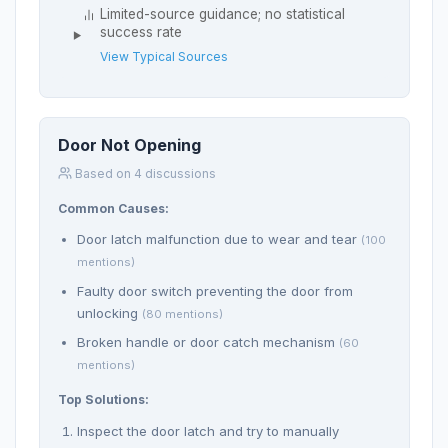
Limited-source guidance; no statistical
success rate
View Typical Sources
Door Not Opening
Based on 4 discussions
Common Causes:
Door latch malfunction due to wear and tear
(100
mentions)
Faulty door switch preventing the door from
unlocking
(80 mentions)
Broken handle or door catch mechanism
(60
mentions)
Top Solutions:
Inspect the door latch and try to manually