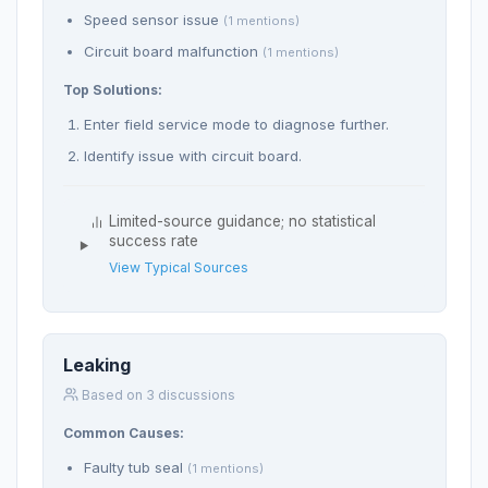
Speed sensor issue
(1 mentions)
Circuit board malfunction
(1 mentions)
Top Solutions:
Enter field service mode to diagnose further.
Identify issue with circuit board.
Limited-source guidance; no statistical
success rate
View Typical Sources
Leaking
Based on 3 discussions
Common Causes:
Faulty tub seal
(1 mentions)