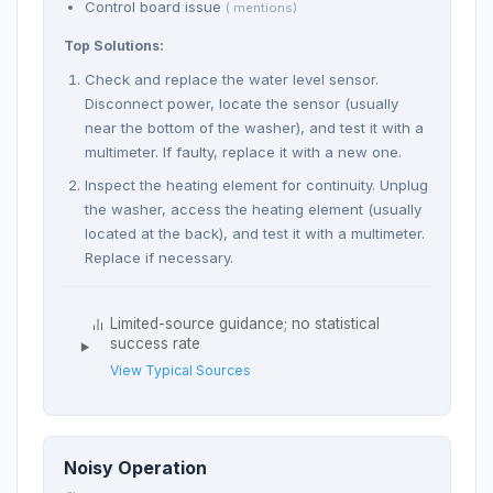
Control board issue
( mentions)
Top Solutions:
Check and replace the water level sensor.
Disconnect power, locate the sensor (usually
near the bottom of the washer), and test it with a
multimeter. If faulty, replace it with a new one.
Inspect the heating element for continuity. Unplug
the washer, access the heating element (usually
located at the back), and test it with a multimeter.
Replace if necessary.
Limited-source guidance; no statistical
success rate
View Typical Sources
Noisy Operation