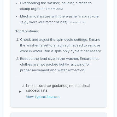
Overloading the washer, causing clothes to
clump together
( mentions)
Mechanical issues with the washer's spin cycle
(e.g., worn-out motor or belt)
( mentions)
Top Solutions:
Check and adjust the spin cycle settings. Ensure
the washer is set to a high spin speed to remove
excess water. Run a spin-only cycle if necessary.
Reduce the load size in the washer. Ensure that
clothes are not packed tightly, allowing for
proper movement and water extraction.
Limited-source guidance; no statistical
success rate
View Typical Sources