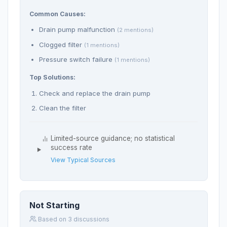
Common Causes:
Drain pump malfunction
(2 mentions)
Clogged filter
(1 mentions)
Pressure switch failure
(1 mentions)
Top Solutions:
Check and replace the drain pump
Clean the filter
Limited-source guidance; no statistical
success rate
View Typical Sources
Not Starting
Based on 3 discussions