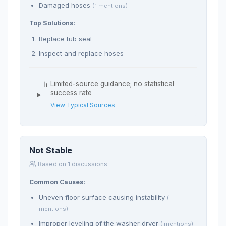
Damaged hoses
(1 mentions)
Top Solutions:
Replace tub seal
Inspect and replace hoses
Limited-source guidance; no statistical
success rate
View Typical Sources
Not Stable
Based on 1 discussions
Common Causes:
Uneven floor surface causing instability
(
mentions)
Improper leveling of the washer dryer
( mentions)