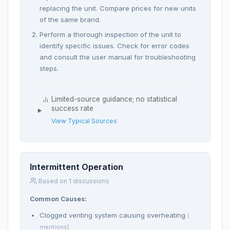
replacing the unit. Compare prices for new units
of the same brand.
Perform a thorough inspection of the unit to
identify specific issues. Check for error codes
and consult the user manual for troubleshooting
steps.
Limited-source guidance; no statistical
success rate
View Typical Sources
Intermittent Operation
Based on 1 discussions
Common Causes:
Clogged venting system causing overheating
(
mentions)