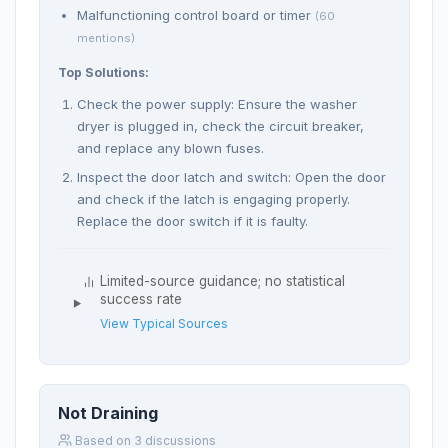
Malfunctioning control board or timer
(60
mentions)
Top Solutions:
Check the power supply: Ensure the washer
dryer is plugged in, check the circuit breaker,
and replace any blown fuses.
Inspect the door latch and switch: Open the door
and check if the latch is engaging properly.
Replace the door switch if it is faulty.
Limited-source guidance; no statistical
success rate
View Typical Sources
Not Draining
Based on 3 discussions