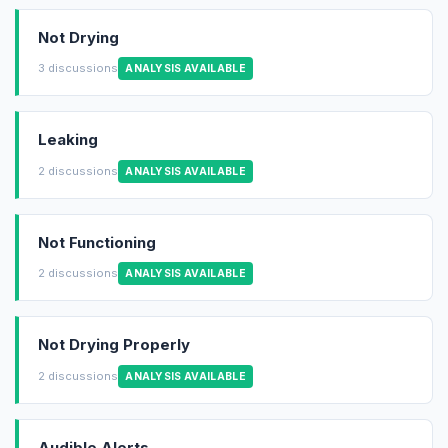
Not Drying
3 discussions
ANALYSIS AVAILABLE
Leaking
2 discussions
ANALYSIS AVAILABLE
Not Functioning
2 discussions
ANALYSIS AVAILABLE
Not Drying Properly
2 discussions
ANALYSIS AVAILABLE
Audible Alerts