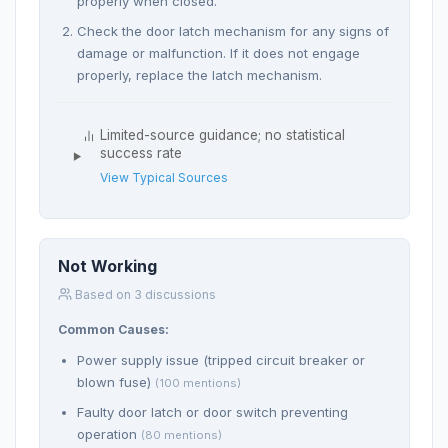
properly when closed.
Check the door latch mechanism for any signs of
damage or malfunction. If it does not engage
properly, replace the latch mechanism.
Limited-source guidance; no statistical
success rate
View Typical Sources
Not Working
Based on 3 discussions
Common Causes:
Power supply issue (tripped circuit breaker or
blown fuse)
(100 mentions)
Faulty door latch or door switch preventing
operation
(80 mentions)