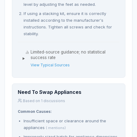
level by adjusting the feet as needed.
If using a stacking kit, ensure it is correctly
installed according to the manufacturer's
instructions. Tighten all screws and check for
stability.
Limited-source guidance; no statistical
success rate
View Typical Sources
Need To Swap Appliances
Based on 1 discussions
Common Causes:
Insufficient space or clearance around the
appliances
( mentions)
Improperly sized hatch for appliance dimensions