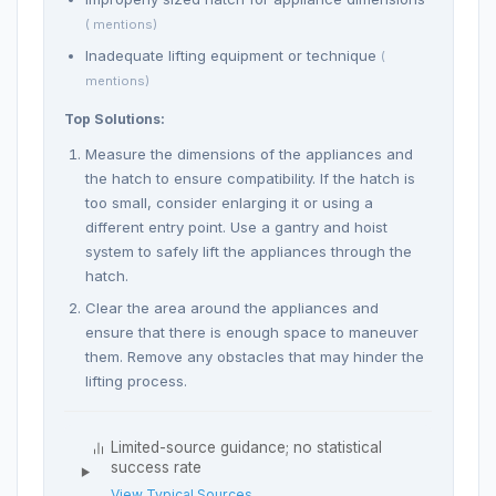
( mentions)
Inadequate lifting equipment or technique
(
mentions)
Top Solutions:
Measure the dimensions of the appliances and
the hatch to ensure compatibility. If the hatch is
too small, consider enlarging it or using a
different entry point. Use a gantry and hoist
system to safely lift the appliances through the
hatch.
Clear the area around the appliances and
ensure that there is enough space to maneuver
them. Remove any obstacles that may hinder the
lifting process.
Limited-source guidance; no statistical
success rate
View Typical Sources