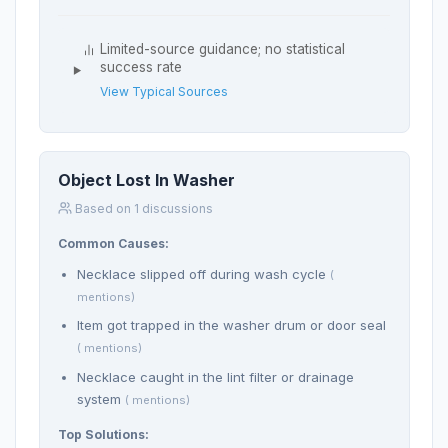
Limited-source guidance; no statistical
success rate
View Typical Sources
Object Lost In Washer
Based on 1 discussions
Common Causes:
Necklace slipped off during wash cycle
(
mentions)
Item got trapped in the washer drum or door seal
( mentions)
Necklace caught in the lint filter or drainage
system
( mentions)
Top Solutions: