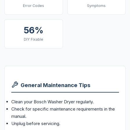
Error Codes
Symptoms
56%
DIY Fixable
General Maintenance Tips
Clean your Bosch Washer Dryer regularly.
Check for specific maintenance requirements in the
manual.
Unplug before servicing.