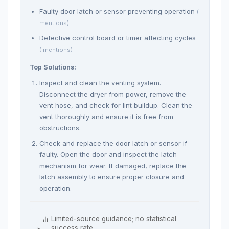
Faulty door latch or sensor preventing operation
(
mentions)
Defective control board or timer affecting cycles
( mentions)
Top Solutions:
Inspect and clean the venting system.
Disconnect the dryer from power, remove the
vent hose, and check for lint buildup. Clean the
vent thoroughly and ensure it is free from
obstructions.
Check and replace the door latch or sensor if
faulty. Open the door and inspect the latch
mechanism for wear. If damaged, replace the
latch assembly to ensure proper closure and
operation.
Limited-source guidance; no statistical
success rate