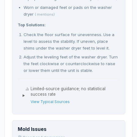
Worn or damaged feet or pads on the washer
dryer
( mentions)
Top Solutions:
Check the floor surface for unevenness. Use a
level to assess the stability. If uneven, place
shims under the washer dryer feet to level it.
Adjust the leveling feet of the washer dryer. Turn
the feet clockwise or counterclockwise to raise
or lower them until the unit is stable.
Limited-source guidance; no statistical
success rate
View Typical Sources
Mold Issues