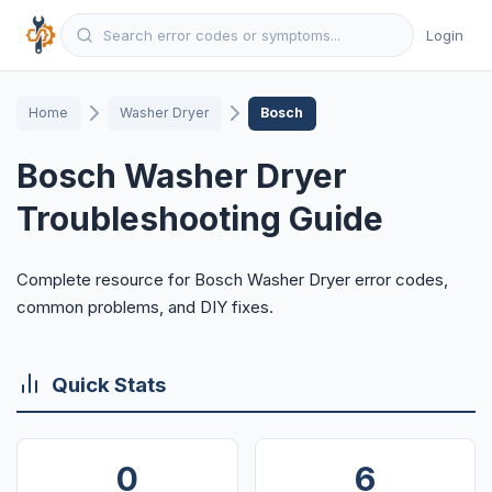
Login
Home
Washer Dryer
Bosch
Bosch Washer Dryer
Troubleshooting Guide
Complete resource for Bosch Washer Dryer error codes,
common problems, and DIY fixes.
Quick Stats
0
6