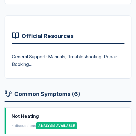
Official Resources
General Support: Manuals, Troubleshooting, Repair
Booking...
Common Symptoms (6)
Not Heating
4 discussions
ANALYSIS AVAILABLE