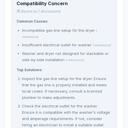
Compatibility Concern
Based on 1 discussions
Common Causes:
Incompatible gas line setup for the dryer
(
mentions)
Insufficient electrical outlet for washer
( mentions)
Washer and dryer not designed for stackable or
side-by-side installation
( mentions)
Top Solutions:
Inspect the gas line setup for the dryer. Ensure
that the gas line is properly installed and meets
local codes. If necessary, consult a licensed
plumber to make adjustments.
Check the electrical outlet for the washer.
Ensure it is compatible with the washer's voltage
and amperage requirements. If not, consider
hiring an electrician to install a suitable outlet.