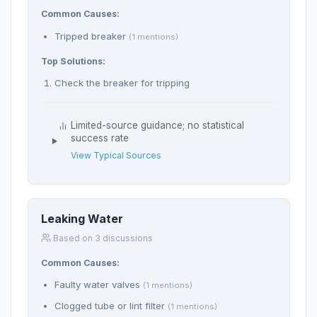
Common Causes:
Tripped breaker
(1 mentions)
Top Solutions:
Check the breaker for tripping
Limited-source guidance; no statistical
success rate
View Typical Sources
Leaking Water
Based on 3 discussions
Common Causes:
Faulty water valves
(1 mentions)
Clogged tube or lint filter
(1 mentions)