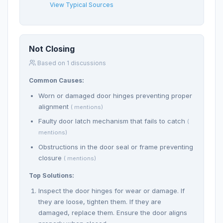
View Typical Sources
Not Closing
Based on 1 discussions
Common Causes:
Worn or damaged door hinges preventing proper
alignment
( mentions)
Faulty door latch mechanism that fails to catch
(
mentions)
Obstructions in the door seal or frame preventing
closure
( mentions)
Top Solutions:
Inspect the door hinges for wear or damage. If
they are loose, tighten them. If they are
damaged, replace them. Ensure the door aligns