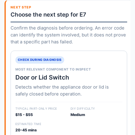
NEXT STEP
Choose the next step for E7
Confirm the diagnosis before ordering. An error code
can identify the system involved, but it does not prove
that a specific part has failed.
CHECK DURING DIAGNOSIS
MOST RELEVANT COMPONENT TO INSPECT
Door or Lid Switch
Detects whether the appliance door or lid is
safely closed before operation.
TYPICAL PART-ONLY PRICE
DIY DIFFICULTY
$15 - $55
Medium
ESTIMATED TIME
20-45 mins