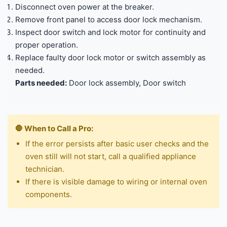
Disconnect oven power at the breaker.
Remove front panel to access door lock mechanism.
Inspect door switch and lock motor for continuity and
proper operation.
Replace faulty door lock motor or switch assembly as
needed.
Parts needed:
Door lock assembly, Door switch
🛑 When to Call a Pro:
If the error persists after basic user checks and the
oven still will not start, call a qualified appliance
technician.
If there is visible damage to wiring or internal oven
components.