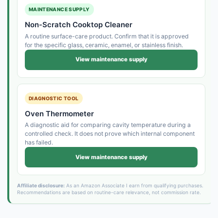
MAINTENANCE SUPPLY
Non-Scratch Cooktop Cleaner
A routine surface-care product. Confirm that it is approved
for the specific glass, ceramic, enamel, or stainless finish.
View maintenance supply
DIAGNOSTIC TOOL
Oven Thermometer
A diagnostic aid for comparing cavity temperature during a
controlled check. It does not prove which internal component
has failed.
View maintenance supply
Affiliate disclosure:
As an Amazon Associate I earn from qualifying purchases.
Recommendations are based on routine-care relevance, not commission rate.