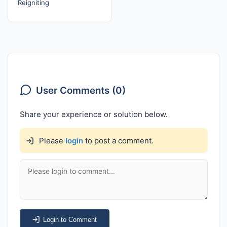
Reigniting
User Comments (0)
Share your experience or solution below.
Please
login
to post a comment.
Login to Comment