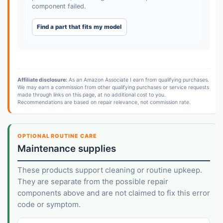
component failed.
Find a part that fits my model
Affiliate disclosure:
As an Amazon Associate I earn from qualifying purchases.
We may earn a commission from other qualifying purchases or service requests
made through links on this page, at no additional cost to you.
Recommendations are based on repair relevance, not commission rate.
OPTIONAL ROUTINE CARE
Maintenance supplies
These products support cleaning or routine upkeep.
They are separate from the possible repair
components above and are not claimed to fix this error
code or symptom.