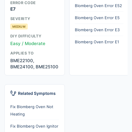
ERROR CODE
Blomberg Oven Error E52
E7
Blomberg Oven Error E5
SEVERITY
MEDIUM
Blomberg Oven Error E3
DIY DIFFICULTY
Blomberg Oven Error E1
Easy / Moderate
APPLIES TO
BME22100,
BME24100, BME25100
Related Symptoms
Fix Blomberg Oven Not
Heating
Fix Blomberg Oven Ignitor