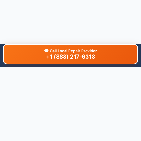
☎
Call Local Repair Provider
+1 (888) 217-6318
About This Site
We are dedicated to providing the most comprehensive and
accurate appliance troubleshooting database. Our platform
aggregates error codes, symptom guides, and community-
verified solutions to help you diagnose issues quickly. Whether
you're a DIY enthusiast or a professional technician, our goal is
to save you time and money on appliance repairs.
Quick Links
All Brands