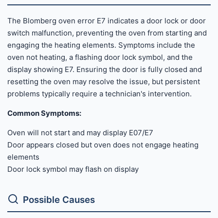
The Blomberg oven error E7 indicates a door lock or door
switch malfunction, preventing the oven from starting and
engaging the heating elements. Symptoms include the
oven not heating, a flashing door lock symbol, and the
display showing E7. Ensuring the door is fully closed and
resetting the oven may resolve the issue, but persistent
problems typically require a technician's intervention.
Common Symptoms:
Oven will not start and may display E07/E7
Door appears closed but oven does not engage heating
elements
Door lock symbol may flash on display
Possible Causes