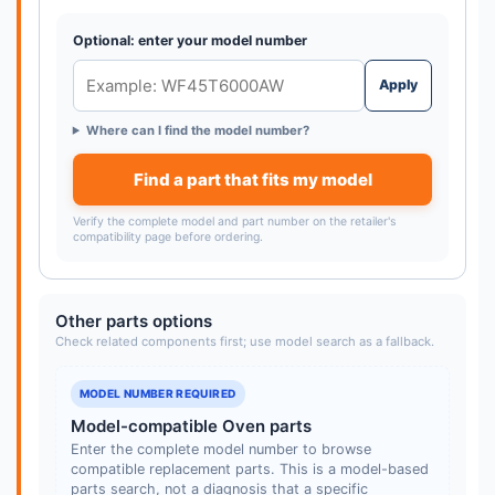
Optional: enter your model number
Apply
Where can I find the model number?
Find a part that fits my model
Verify the complete model and part number on the retailer's
compatibility page before ordering.
Other parts options
Check related components first; use model search as a fallback.
MODEL NUMBER REQUIRED
Model-compatible Oven parts
Enter the complete model number to browse
compatible replacement parts. This is a model-based
parts search, not a diagnosis that a specific