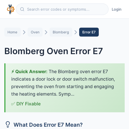
Login
Home
Oven
Blomberg
Error E7
Blomberg Oven Error E7
⚡ Quick Answer:
The Blomberg oven error E7
indicates a door lock or door switch malfunction,
preventing the oven from starting and engaging
the heating elements. Symp...
✅ DIY Fixable
What Does Error E7 Mean?