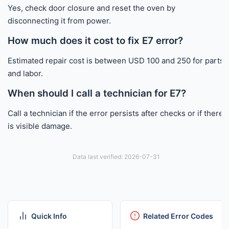
Yes, check door closure and reset the oven by
disconnecting it from power.
How much does it cost to fix E7 error?
Estimated repair cost is between USD 100 and 250 for parts
and labor.
When should I call a technician for E7?
Call a technician if the error persists after checks or if there
is visible damage.
Data last verified: 2026-07-31
Quick Info
Related Error Codes