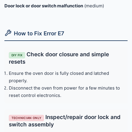
Door lock or door switch malfunction
(medium)
How to Fix Error E7
Check door closure and simple
DIY FIX
resets
Ensure the oven door is fully closed and latched
properly.
Disconnect the oven from power for a few minutes to
reset control electronics.
Inspect/repair door lock and
TECHNICIAN ONLY
switch assembly