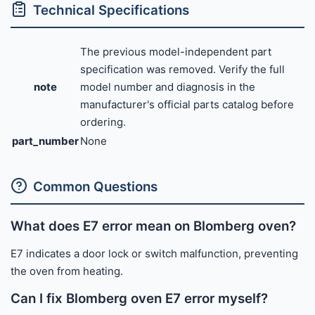
Technical Specifications
The previous model-independent part
specification was removed. Verify the full
note
model number and diagnosis in the
manufacturer's official parts catalog before
ordering.
part_number
None
Common Questions
What does E7 error mean on Blomberg oven?
E7 indicates a door lock or switch malfunction, preventing
the oven from heating.
Can I fix Blomberg oven E7 error myself?