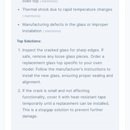
oven top
( mentions)
Thermal shock due to rapid temperature changes
( mentions)
Manufacturing defects in the glass or improper
installation
( mentions)
Top Solutions:
Inspect the cracked glass for sharp edges. If
safe, remove any loose glass pieces. Order a
replacement glass top specific to your oven
model. Follow the manufacturer's instructions to
install the new glass, ensuring proper sealing and
alignment.
If the crack is small and not affecting
functionality, cover it with heat-resistant tape
temporarily until a replacement can be installed.
This is a stopgap solution to prevent further
damage.