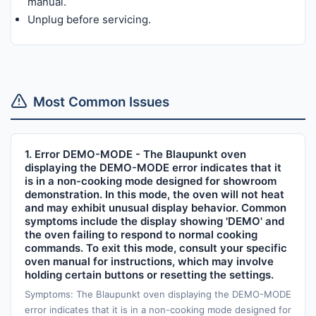
manual.
Unplug before servicing.
Most Common Issues
1. Error DEMO-MODE - The Blaupunkt oven
displaying the DEMO-MODE error indicates that it
is in a non-cooking mode designed for showroom
demonstration. In this mode, the oven will not heat
and may exhibit unusual display behavior. Common
symptoms include the display showing 'DEMO' and
the oven failing to respond to normal cooking
commands. To exit this mode, consult your specific
oven manual for instructions, which may involve
holding certain buttons or resetting the settings.
Symptoms: The Blaupunkt oven displaying the DEMO-MODE
error indicates that it is in a non-cooking mode designed for