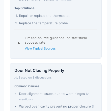
Top Solutions:
Repair or replace the thermostat
Replace the temperature probe
Limited-source guidance; no statistical
success rate
View Typical Sources
Door Not Closing Properly
Based on 3 discussions
Common Causes:
Door alignment issues due to worn hinges
(2
mentions)
Warped oven cavity preventing proper closure
(1