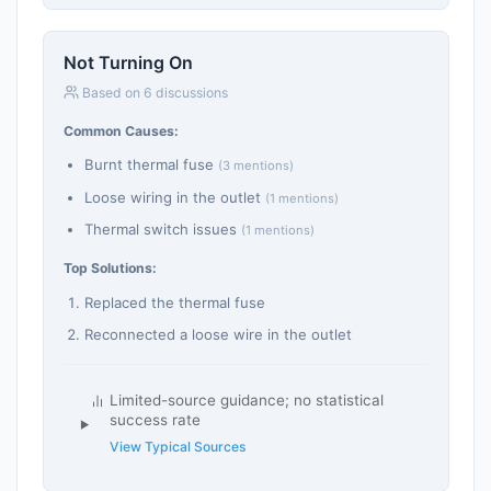
Not Turning On
Based on 6 discussions
Common Causes:
Burnt thermal fuse
(3 mentions)
Loose wiring in the outlet
(1 mentions)
Thermal switch issues
(1 mentions)
Top Solutions:
Replaced the thermal fuse
Reconnected a loose wire in the outlet
Limited-source guidance; no statistical
success rate
View Typical Sources