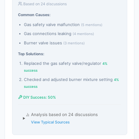
Based on 24 discussions
Common Causes:
Gas safety valve malfunction
(5 mentions)
Gas connections leaking
(4 mentions)
Burner valve issues
(3 mentions)
Top Solutions:
Replaced the gas safety valve/regulator
4%
success
Checked and adjusted burner mixture setting
4%
success
DIY Success: 50%
Analysis based on 24 discussions
View Typical Sources