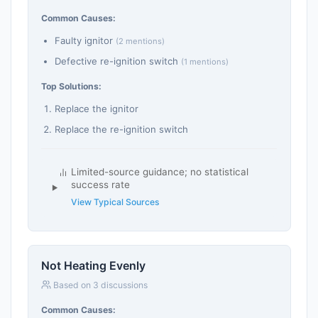
Common Causes:
Faulty ignitor
(2 mentions)
Defective re-ignition switch
(1 mentions)
Top Solutions:
Replace the ignitor
Replace the re-ignition switch
Limited-source guidance; no statistical
success rate
View Typical Sources
Not Heating Evenly
Based on 3 discussions
Common Causes: