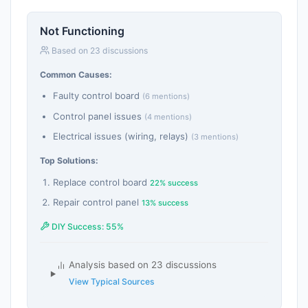
Not Functioning
Based on 23 discussions
Common Causes:
Faulty control board
(6 mentions)
Control panel issues
(4 mentions)
Electrical issues (wiring, relays)
(3 mentions)
Top Solutions:
Replace control board
22% success
Repair control panel
13% success
DIY Success: 55%
Analysis based on 23 discussions
View Typical Sources