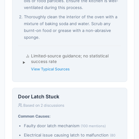
oils or food particles. Ensure the kitchen is well-
ventilated during this process.
Thoroughly clean the interior of the oven with a
mixture of baking soda and water. Scrub any
burnt-on food or grease with a non-abrasive
sponge.
Limited-source guidance; no statistical
success rate
View Typical Sources
Door Latch Stuck
Based on 2 discussions
Common Causes:
Faulty door latch mechanism
(100 mentions)
Electrical issue causing latch to malfunction
(80