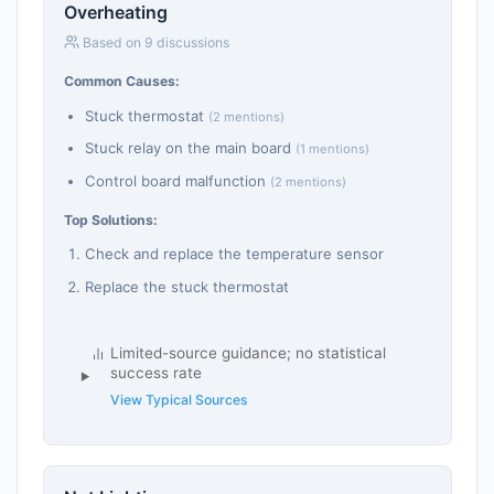
Overheating
Based on 9 discussions
Common Causes:
Stuck thermostat
(2 mentions)
Stuck relay on the main board
(1 mentions)
Control board malfunction
(2 mentions)
Top Solutions:
Check and replace the temperature sensor
Replace the stuck thermostat
Limited-source guidance; no statistical
success rate
View Typical Sources