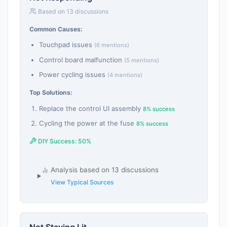
Based on 13 discussions
Common Causes:
Touchpad issues
(6 mentions)
Control board malfunction
(5 mentions)
Power cycling issues
(4 mentions)
Top Solutions:
Replace the control UI assembly
8% success
Cycling the power at the fuse
8% success
DIY Success: 50%
Analysis based on 13 discussions
View Typical Sources