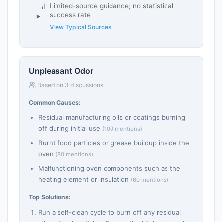
Limited-source guidance; no statistical
success rate
View Typical Sources
Unpleasant Odor
Based on 3 discussions
Common Causes:
Residual manufacturing oils or coatings burning
off during initial use
(100 mentions)
Burnt food particles or grease buildup inside the
oven
(80 mentions)
Malfunctioning oven components such as the
heating element or insulation
(60 mentions)
Top Solutions:
Run a self-clean cycle to burn off any residual