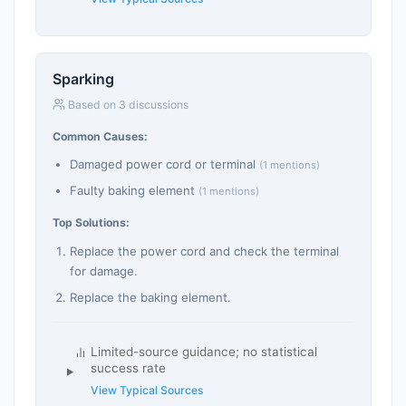
Sparking
Based on 3 discussions
Common Causes:
Damaged power cord or terminal
(1 mentions)
Faulty baking element
(1 mentions)
Top Solutions:
Replace the power cord and check the terminal
for damage.
Replace the baking element.
Limited-source guidance; no statistical
success rate
View Typical Sources