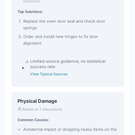
mentions)
Top Solutions:
Replace the oven door seal and check door
springs
Order and install new hinges to fix door
alignment
Limited-source guidance; no statistical
success rate
View Typical Sources
Physical Damage
Based on 1 discussions
Common Causes:
Accidental impact or dropping heavy items on the