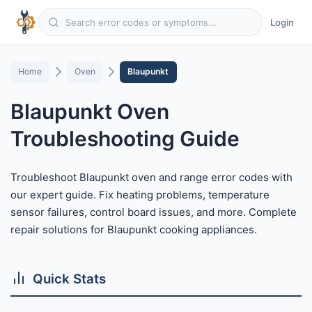
Login
Home
Oven
Blaupunkt
Blaupunkt Oven
Troubleshooting Guide
Troubleshoot Blaupunkt oven and range error codes with
our expert guide. Fix heating problems, temperature
sensor failures, control board issues, and more. Complete
repair solutions for Blaupunkt cooking appliances.
Quick Stats