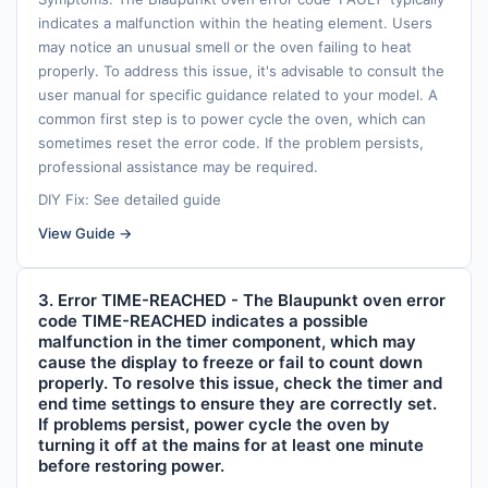
indicates a malfunction within the heating element. Users
may notice an unusual smell or the oven failing to heat
properly. To address this issue, it's advisable to consult the
user manual for specific guidance related to your model. A
common first step is to power cycle the oven, which can
sometimes reset the error code. If the problem persists,
professional assistance may be required.
DIY Fix: See detailed guide
View Guide →
3. Error TIME-REACHED - The Blaupunkt oven error
code TIME-REACHED indicates a possible
malfunction in the timer component, which may
cause the display to freeze or fail to count down
properly. To resolve this issue, check the timer and
end time settings to ensure they are correctly set.
If problems persist, power cycle the oven by
turning it off at the mains for at least one minute
before restoring power.