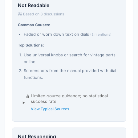
Not Readable
Based on 3 discussions
Common Causes:
Faded or worn down text on dials
(3 mentions)
Top Solutions:
Use universal knobs or search for vintage parts
online.
Screenshots from the manual provided with dial
functions.
Limited-source guidance; no statistical
success rate
View Typical Sources
Not Responding