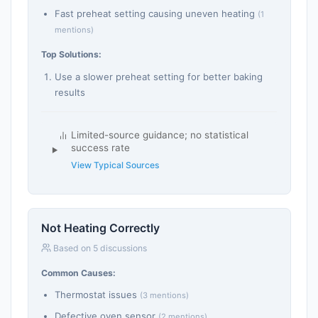
Fast preheat setting causing uneven heating
(1
mentions)
Top Solutions:
Use a slower preheat setting for better baking
results
Limited-source guidance; no statistical
success rate
View Typical Sources
Not Heating Correctly
Based on 5 discussions
Common Causes:
Thermostat issues
(3 mentions)
Defective oven sensor
(2 mentions)