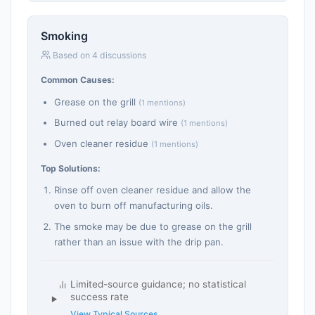
Smoking
Based on 4 discussions
Common Causes:
Grease on the grill
(1 mentions)
Burned out relay board wire
(1 mentions)
Oven cleaner residue
(1 mentions)
Top Solutions:
Rinse off oven cleaner residue and allow the
oven to burn off manufacturing oils.
The smoke may be due to grease on the grill
rather than an issue with the drip pan.
Limited-source guidance; no statistical
success rate
View Typical Sources