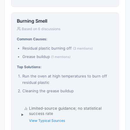
Burning Smell
Based on 6 discussions
Common Causes:
Residual plastic burning off
(3 mentions)
Grease buildup
(1 mentions)
Top Solutions:
Run the oven at high temperatures to burn off
residual plastic
Cleaning the grease buildup
Limited-source guidance; no statistical
success rate
View Typical Sources