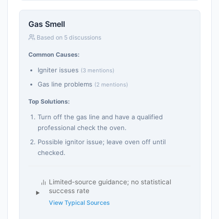
Gas Smell
Based on 5 discussions
Common Causes:
Igniter issues
(3 mentions)
Gas line problems
(2 mentions)
Top Solutions:
Turn off the gas line and have a qualified
professional check the oven.
Possible ignitor issue; leave oven off until
checked.
Limited-source guidance; no statistical
success rate
View Typical Sources