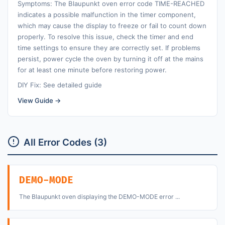
Symptoms: The Blaupunkt oven error code TIME-REACHED
indicates a possible malfunction in the timer component,
which may cause the display to freeze or fail to count down
properly. To resolve this issue, check the timer and end
time settings to ensure they are correctly set. If problems
persist, power cycle the oven by turning it off at the mains
for at least one minute before restoring power.
DIY Fix: See detailed guide
View Guide →
All Error Codes (3)
DEMO-MODE
The Blaupunkt oven displaying the DEMO-MODE error ...