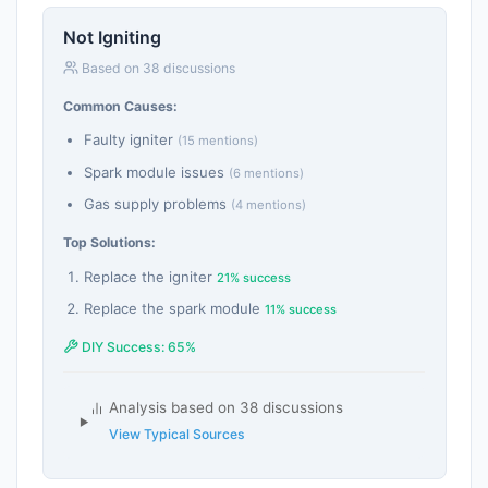
Not Igniting
Based on 38 discussions
Common Causes:
Faulty igniter
(15 mentions)
Spark module issues
(6 mentions)
Gas supply problems
(4 mentions)
Top Solutions:
Replace the igniter
21% success
Replace the spark module
11% success
DIY Success: 65%
Analysis based on 38 discussions
View Typical Sources