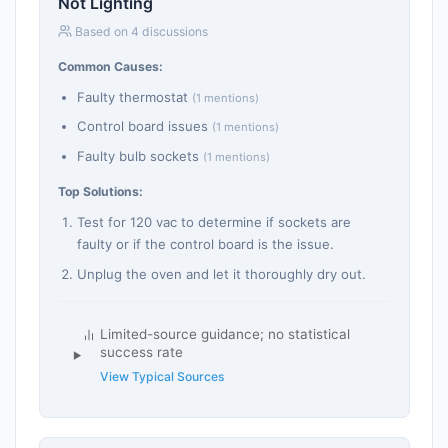
Not Lighting
Based on 4 discussions
Common Causes:
Faulty thermostat
(1 mentions)
Control board issues
(1 mentions)
Faulty bulb sockets
(1 mentions)
Top Solutions:
Test for 120 vac to determine if sockets are
faulty or if the control board is the issue.
Unplug the oven and let it thoroughly dry out.
Limited-source guidance; no statistical
success rate
View Typical Sources