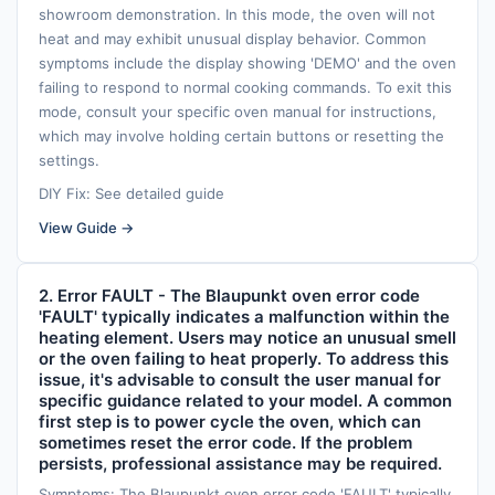
showroom demonstration. In this mode, the oven will not
heat and may exhibit unusual display behavior. Common
symptoms include the display showing 'DEMO' and the oven
failing to respond to normal cooking commands. To exit this
mode, consult your specific oven manual for instructions,
which may involve holding certain buttons or resetting the
settings.
DIY Fix: See detailed guide
View Guide →
2. Error FAULT - The Blaupunkt oven error code
'FAULT' typically indicates a malfunction within the
heating element. Users may notice an unusual smell
or the oven failing to heat properly. To address this
issue, it's advisable to consult the user manual for
specific guidance related to your model. A common
first step is to power cycle the oven, which can
sometimes reset the error code. If the problem
persists, professional assistance may be required.
Symptoms: The Blaupunkt oven error code 'FAULT' typically