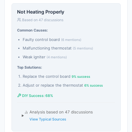
Not Heating Properly
Based on 47 discussions
Common Causes:
Faulty control board
(6 mentions)
Malfunctioning thermostat
(5 mentions)
Weak igniter
(4 mentions)
Top Solutions:
Replace the control board
9% success
Adjust or replace the thermostat
6% success
DIY Success: 68%
Analysis based on 47 discussions
View Typical Sources