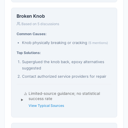
Broken Knob
Based on 5 discussions
Common Causes:
Knob physically breaking or cracking
(5 mentions)
Top Solutions:
Superglued the knob back, epoxy alternatives
suggested
Contact authorized service providers for repair
Limited-source guidance; no statistical
success rate
View Typical Sources