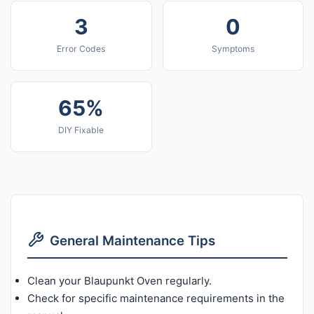
3
0
Error Codes
Symptoms
65%
DIY Fixable
General Maintenance Tips
Clean your Blaupunkt Oven regularly.
Check for specific maintenance requirements in the