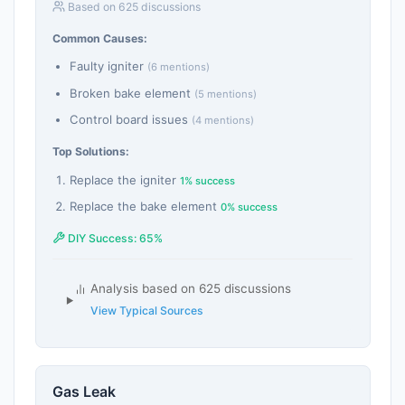
Based on 625 discussions
Common Causes:
Faulty igniter
(6 mentions)
Broken bake element
(5 mentions)
Control board issues
(4 mentions)
Top Solutions:
Replace the igniter
1% success
Replace the bake element
0% success
DIY Success: 65%
Analysis based on 625 discussions
View Typical Sources
Gas Leak