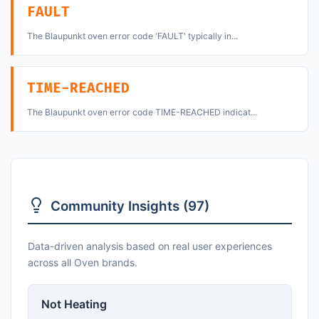
FAULT
The Blaupunkt oven error code 'FAULT' typically in...
TIME-REACHED
The Blaupunkt oven error code TIME-REACHED indicat...
Community Insights (97)
Data-driven analysis based on real user experiences
across all Oven brands.
Not Heating