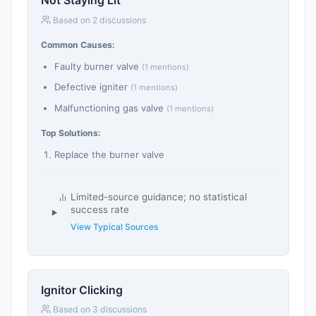
Not Staying Lit
Based on 2 discussions
Common Causes:
Faulty burner valve
(1 mentions)
Defective igniter
(1 mentions)
Malfunctioning gas valve
(1 mentions)
Top Solutions:
Replace the burner valve
Limited-source guidance; no statistical
success rate
View Typical Sources
Ignitor Clicking
Based on 3 discussions