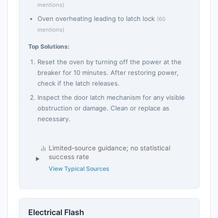
mentions)
Oven overheating leading to latch lock
(60
mentions)
Top Solutions:
Reset the oven by turning off the power at the
breaker for 10 minutes. After restoring power,
check if the latch releases.
Inspect the door latch mechanism for any visible
obstruction or damage. Clean or replace as
necessary.
Limited-source guidance; no statistical
success rate
View Typical Sources
Electrical Flash