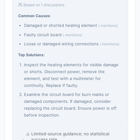
Based on 1 discussions
Common Causes:
Damaged or shorted heating element
( mentions)
Faulty circuit board
( mentions)
Loose or damaged wiring connections
( mentions)
Top Solutions:
Inspect the heating elements for visible damage
or shorts. Disconnect power, remove the
element, and test with a multimeter for
continuity. Replace if faulty.
Examine the circuit board for burn marks or
damaged components. If damaged, consider
replacing the circuit board. Ensure power is off
before inspection.
Limited-source guidance; no statistical
success rate