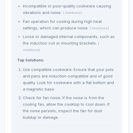
Incompatible or poor-quality cookware causing
vibrations and noise.
( mentions)
Fan operation for cooling during high heat
settings, which can produce noise.
( mentions)
Loose or damaged internal components, such as
the induction coil or mounting brackets.
(
mentions)
Top Solutions:
Use compatible cookware: Ensure that your pots
and pans are induction-compatible and of good
quality. Look for cookware with a flat bottom and
a magnetic base.
Check for fan noise: If the noise is from the
cooling fan, allow the cooktop to cool down. If
the noise persists, inspect the fan for dust
buildup or damage.