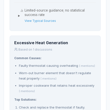
Limited-source guidance; no statistical
success rate
View Typical Sources
Excessive Heat Generation
Based on 1 discussions
Common Causes:
Faulty thermostat causing overheating
( mentions)
Worn-out burner element that doesn't regulate
heat properly
( mentions)
Improper cookware that retains heat excessively
( mentions)
Top Solutions:
Check and replace the thermostat if faulty.