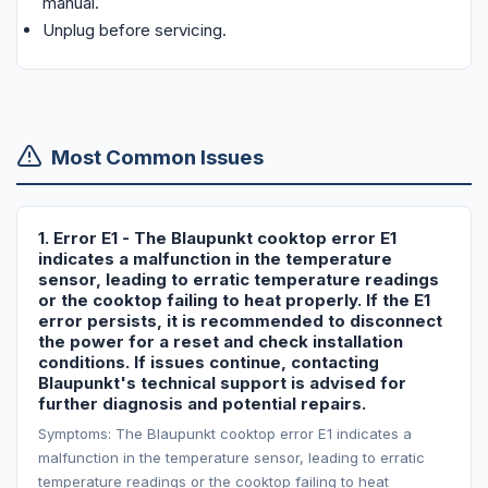
manual.
Unplug before servicing.
Most Common Issues
1. Error E1 - The Blaupunkt cooktop error E1
indicates a malfunction in the temperature
sensor, leading to erratic temperature readings
or the cooktop failing to heat properly. If the E1
error persists, it is recommended to disconnect
the power for a reset and check installation
conditions. If issues continue, contacting
Blaupunkt's technical support is advised for
further diagnosis and potential repairs.
Symptoms: The Blaupunkt cooktop error E1 indicates a
malfunction in the temperature sensor, leading to erratic
temperature readings or the cooktop failing to heat