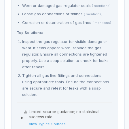
Worn or damaged gas regulator seals
( mentions)
Loose gas connections or fittings
( mentions)
Corrosion or deterioration of gas lines
( mentions)
Top Solutions:
Inspect the gas regulator for visible damage or
wear. If seals appear worn, replace the gas
regulator. Ensure all connections are tightened
properly. Use a soap solution to check for leaks
after repairs.
Tighten all gas line fittings and connections
using appropriate tools. Ensure the connections
are secure and retest for leaks with a soap
solution.
Limited-source guidance; no statistical
success rate
View Typical Sources