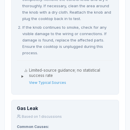
thoroughly. If necessary, clean the area around
the knob with a dry cloth. Reattach the knob and
plug the cooktop back in to test.
If the knob continues to smoke, check for any
visible damage to the wiring or connections. If
damage is found, replace the affected parts.
Ensure the cooktop is unplugged during this
process.
Limited-source guidance; no statistical
success rate
View Typical Sources
Gas Leak
Based on 1 discussions
Common Causes: