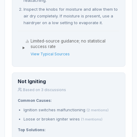
reattaching.
Inspect the knobs for moisture and allow them to
air dry completely. If moisture is present, use a
hairdryer on a low setting to evaporate it.
Limited-source guidance; no statistical
success rate
View Typical Sources
Not Igniting
Based on 3 discussions
Common Causes:
Ignition switches malfunctioning
(2 mentions)
Loose or broken igniter wires
(1 mentions)
Top Solutions: