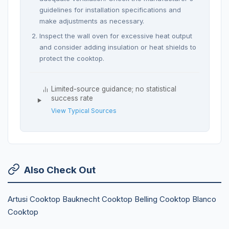
guidelines for installation specifications and
make adjustments as necessary.
Inspect the wall oven for excessive heat output
and consider adding insulation or heat shields to
protect the cooktop.
Limited-source guidance; no statistical
success rate
View Typical Sources
Also Check Out
Artusi Cooktop
Bauknecht Cooktop
Belling Cooktop
Blanco
Cooktop