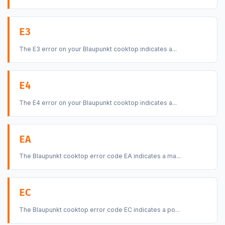
E3
The E3 error on your Blaupunkt cooktop indicates a...
E4
The E4 error on your Blaupunkt cooktop indicates a...
EA
The Blaupunkt cooktop error code EA indicates a ma...
EC
The Blaupunkt cooktop error code EC indicates a po...