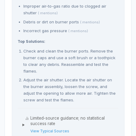
Improper air-to-gas ratio due to clogged air
shutter
( mentions)
Debris or dirt on burner ports
( mentions)
Incorrect gas pressure
( mentions)
Top Solutions:
Check and clean the burner ports. Remove the
burner caps and use a soft brush or a toothpick
to clear any debris. Reassemble and test the
flames.
Adjust the air shutter. Locate the air shutter on
the burner assembly, loosen the screw, and
adjust the opening to allow more air. Tighten the
screw and test the flames.
Limited-source guidance; no statistical
success rate
View Typical Sources