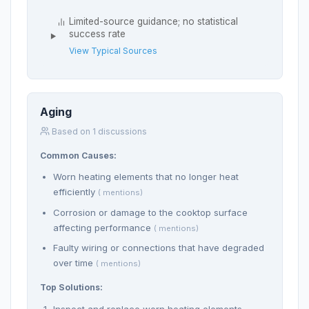
Limited-source guidance; no statistical
success rate
View Typical Sources
Aging
Based on 1 discussions
Common Causes:
Worn heating elements that no longer heat
efficiently
( mentions)
Corrosion or damage to the cooktop surface
affecting performance
( mentions)
Faulty wiring or connections that have degraded
over time
( mentions)
Top Solutions:
Inspect and replace worn heating elements.