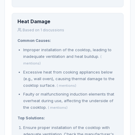
Heat Damage
Based on 1 discussions
Common Causes:
Improper installation of the cooktop, leading to
inadequate ventilation and heat buildup.
(
mentions)
Excessive heat from cooking appliances below
(e.g., wall oven), causing thermal damage to the
cooktop surface.
( mentions)
Faulty or malfunctioning induction elements that
overheat during use, affecting the underside of
the cooktop.
( mentions)
Top Solutions:
Ensure proper installation of the cooktop with
adequate ventilation. Check the manufacturer's