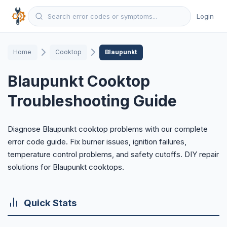
Login
Home
Cooktop
Blaupunkt
Blaupunkt Cooktop
Troubleshooting Guide
Diagnose Blaupunkt cooktop problems with our complete
error code guide. Fix burner issues, ignition failures,
temperature control problems, and safety cutoffs. DIY repair
solutions for Blaupunkt cooktops.
Quick Stats