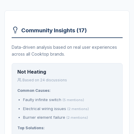
Community Insights (17)
Data-driven analysis based on real user experiences
across all Cooktop brands.
Not Heating
Based on 24 discussions
Common Causes:
Faulty infinite switch
(5 mentions)
Electrical wiring issues
(2 mentions)
Burner element failure
(2 mentions)
Top Solutions: