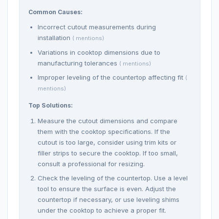
Common Causes:
Incorrect cutout measurements during
installation
( mentions)
Variations in cooktop dimensions due to
manufacturing tolerances
( mentions)
Improper leveling of the countertop affecting fit
(
mentions)
Top Solutions:
Measure the cutout dimensions and compare
them with the cooktop specifications. If the
cutout is too large, consider using trim kits or
filler strips to secure the cooktop. If too small,
consult a professional for resizing.
Check the leveling of the countertop. Use a level
tool to ensure the surface is even. Adjust the
countertop if necessary, or use leveling shims
under the cooktop to achieve a proper fit.