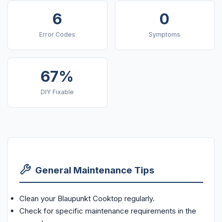
6
0
Error Codes
Symptoms
67%
DIY Fixable
General Maintenance Tips
Clean your Blaupunkt Cooktop regularly.
Check for specific maintenance requirements in the