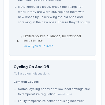
If the knobs are loose, check the fittings for
wear. If they are worn out, replace them with
new knobs by unscrewing the old ones and
screwing in the new ones. Ensure they fit snugly.
Limited-source guidance; no statistical
success rate
View Typical Sources
Cycling On And Off
Based on 1 discussions
Common Causes:
Normal cycling behavior at low heat settings due
to temperature regulation
( mentions)
Faulty temperature sensor causing incorrect