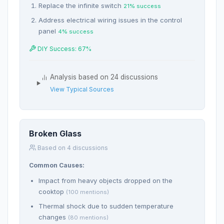
Replace the infinite switch
21% success
Address electrical wiring issues in the control
panel
4% success
DIY Success: 67%
Analysis based on 24 discussions
View Typical Sources
Broken Glass
Based on 4 discussions
Common Causes:
Impact from heavy objects dropped on the
cooktop
(100 mentions)
Thermal shock due to sudden temperature
changes
(80 mentions)