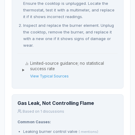
Ensure the cooktop is unplugged. Locate the
thermostat, test it with a multimeter, and replace
it if it shows incorrect readings.
Inspect and replace the burner element. Unplug
the cooktop, remove the burner, and replace it
with a new one if it shows signs of damage or
wear.
Limited-source guidance; no statistical
success rate
View Typical Sources
Gas Leak, Not Controlling Flame
Based on 1 discussions
Common Causes:
Leaking burner control valve
( mentions)