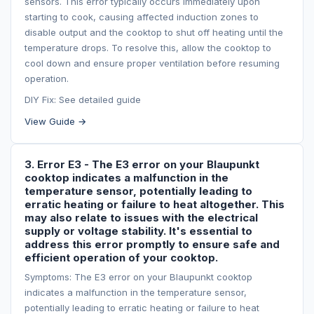
sensors. This error typically occurs immediately upon
starting to cook, causing affected induction zones to
disable output and the cooktop to shut off heating until the
temperature drops. To resolve this, allow the cooktop to
cool down and ensure proper ventilation before resuming
operation.
DIY Fix: See detailed guide
View Guide →
3. Error E3 - The E3 error on your Blaupunkt
cooktop indicates a malfunction in the
temperature sensor, potentially leading to
erratic heating or failure to heat altogether. This
may also relate to issues with the electrical
supply or voltage stability. It's essential to
address this error promptly to ensure safe and
efficient operation of your cooktop.
Symptoms: The E3 error on your Blaupunkt cooktop
indicates a malfunction in the temperature sensor,
potentially leading to erratic heating or failure to heat