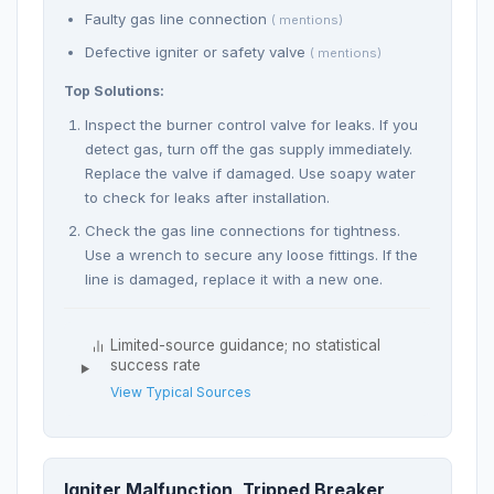
Faulty gas line connection
( mentions)
Defective igniter or safety valve
( mentions)
Top Solutions:
Inspect the burner control valve for leaks. If you
detect gas, turn off the gas supply immediately.
Replace the valve if damaged. Use soapy water
to check for leaks after installation.
Check the gas line connections for tightness.
Use a wrench to secure any loose fittings. If the
line is damaged, replace it with a new one.
Limited-source guidance; no statistical
success rate
View Typical Sources
Igniter Malfunction, Tripped Breaker,