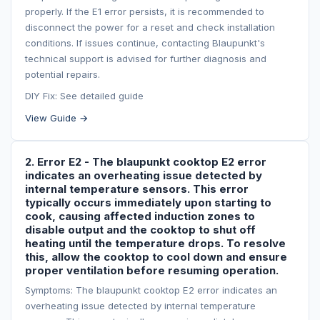
properly. If the E1 error persists, it is recommended to
disconnect the power for a reset and check installation
conditions. If issues continue, contacting Blaupunkt's
technical support is advised for further diagnosis and
potential repairs.
DIY Fix: See detailed guide
View Guide →
2. Error E2 - The blaupunkt cooktop E2 error
indicates an overheating issue detected by
internal temperature sensors. This error
typically occurs immediately upon starting to
cook, causing affected induction zones to
disable output and the cooktop to shut off
heating until the temperature drops. To resolve
this, allow the cooktop to cool down and ensure
proper ventilation before resuming operation.
Symptoms: The blaupunkt cooktop E2 error indicates an
overheating issue detected by internal temperature