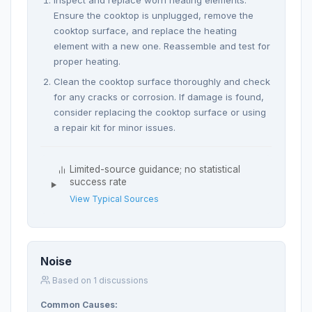
Ensure the cooktop is unplugged, remove the
cooktop surface, and replace the heating
element with a new one. Reassemble and test for
proper heating.
Clean the cooktop surface thoroughly and check
for any cracks or corrosion. If damage is found,
consider replacing the cooktop surface or using
a repair kit for minor issues.
Limited-source guidance; no statistical
success rate
View Typical Sources
Noise
Based on 1 discussions
Common Causes: