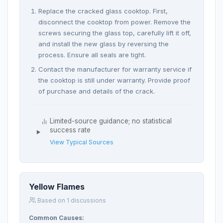
Replace the cracked glass cooktop. First,
disconnect the cooktop from power. Remove the
screws securing the glass top, carefully lift it off,
and install the new glass by reversing the
process. Ensure all seals are tight.
Contact the manufacturer for warranty service if
the cooktop is still under warranty. Provide proof
of purchase and details of the crack.
Limited-source guidance; no statistical
success rate
View Typical Sources
Yellow Flames
Based on 1 discussions
Common Causes: