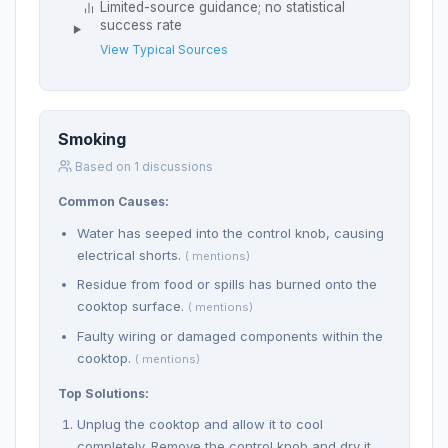
Limited-source guidance; no statistical
success rate
View Typical Sources
Smoking
Based on 1 discussions
Common Causes:
Water has seeped into the control knob, causing
electrical shorts.
( mentions)
Residue from food or spills has burned onto the
cooktop surface.
( mentions)
Faulty wiring or damaged components within the
cooktop.
( mentions)
Top Solutions:
Unplug the cooktop and allow it to cool
completely. Remove the control knob and dry it