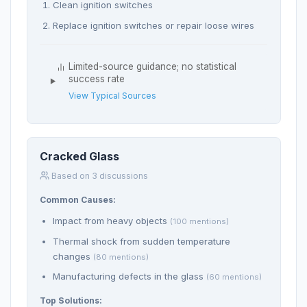
Clean ignition switches
Replace ignition switches or repair loose wires
Limited-source guidance; no statistical
success rate
View Typical Sources
Cracked Glass
Based on 3 discussions
Common Causes:
Impact from heavy objects
(100 mentions)
Thermal shock from sudden temperature
changes
(80 mentions)
Manufacturing defects in the glass
(60 mentions)
Top Solutions: