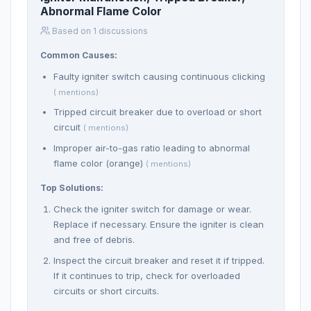
Abnormal Flame Color
Based on 1 discussions
Common Causes:
Faulty igniter switch causing continuous clicking
( mentions)
Tripped circuit breaker due to overload or short
circuit
( mentions)
Improper air-to-gas ratio leading to abnormal
flame color (orange)
( mentions)
Top Solutions:
Check the igniter switch for damage or wear.
Replace if necessary. Ensure the igniter is clean
and free of debris.
Inspect the circuit breaker and reset it if tripped.
If it continues to trip, check for overloaded
circuits or short circuits.