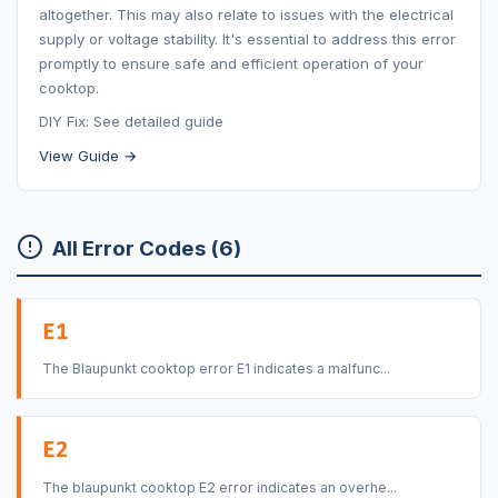
altogether. This may also relate to issues with the electrical
supply or voltage stability. It's essential to address this error
promptly to ensure safe and efficient operation of your
cooktop.
DIY Fix: See detailed guide
View Guide →
All Error Codes (6)
E1
The Blaupunkt cooktop error E1 indicates a malfunc...
E2
The blaupunkt cooktop E2 error indicates an overhe...