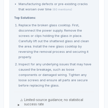
Manufacturing defects or pre-existing cracks
that worsen over time
(60 mentions)
Top Solutions:
Replace the broken glass cooktop. First,
disconnect the power supply. Remove the
screws or clips holding the glass in place.
Carefully lift out the shattered glass and clean
the area. Install the new glass cooktop by
reversing the removal process and securing it
properly.
Inspect for any underlying issues that may have
caused the breakage, such as loose
components or damaged wiring. Tighten any
loose screws and ensure all parts are secure
before replacing the glass.
Limited-source guidance; no statistical
success rate