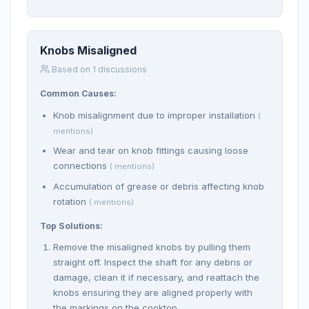
Knobs Misaligned
Based on 1 discussions
Common Causes:
Knob misalignment due to improper installation
(
mentions)
Wear and tear on knob fittings causing loose
connections
( mentions)
Accumulation of grease or debris affecting knob
rotation
( mentions)
Top Solutions:
Remove the misaligned knobs by pulling them
straight off. Inspect the shaft for any debris or
damage, clean it if necessary, and reattach the
knobs ensuring they are aligned properly with
the markings on the cooktop.