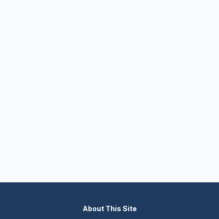
About This Site