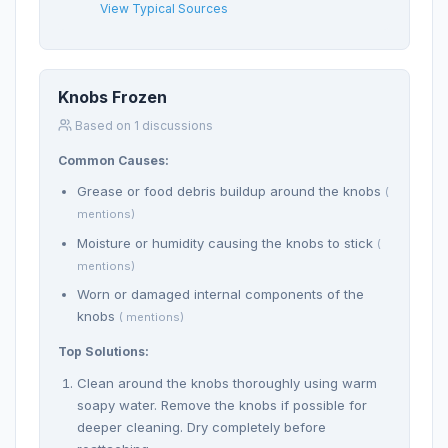
View Typical Sources
Knobs Frozen
Based on 1 discussions
Common Causes:
Grease or food debris buildup around the knobs
(
mentions)
Moisture or humidity causing the knobs to stick
(
mentions)
Worn or damaged internal components of the
knobs
( mentions)
Top Solutions:
Clean around the knobs thoroughly using warm
soapy water. Remove the knobs if possible for
deeper cleaning. Dry completely before