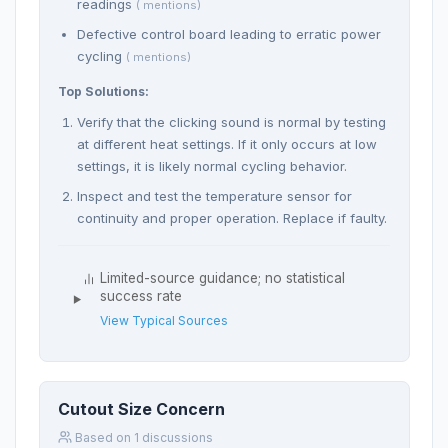
readings
( mentions)
Defective control board leading to erratic power
cycling
( mentions)
Top Solutions:
Verify that the clicking sound is normal by testing
at different heat settings. If it only occurs at low
settings, it is likely normal cycling behavior.
Inspect and test the temperature sensor for
continuity and proper operation. Replace if faulty.
Limited-source guidance; no statistical
success rate
View Typical Sources
Cutout Size Concern
Based on 1 discussions