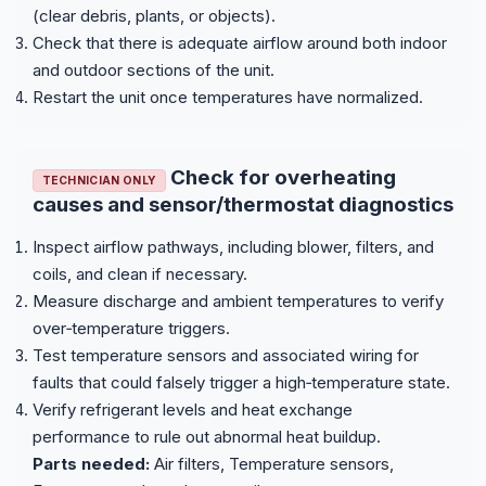
(clear debris, plants, or objects).
Check that there is adequate airflow around both indoor
and outdoor sections of the unit.
Restart the unit once temperatures have normalized.
Check for overheating
TECHNICIAN ONLY
causes and sensor/thermostat diagnostics
Inspect airflow pathways, including blower, filters, and
coils, and clean if necessary.
Measure discharge and ambient temperatures to verify
over‑temperature triggers.
Test temperature sensors and associated wiring for
faults that could falsely trigger a high‑temperature state.
Verify refrigerant levels and heat exchange
performance to rule out abnormal heat buildup.
Parts needed:
Air filters, Temperature sensors,