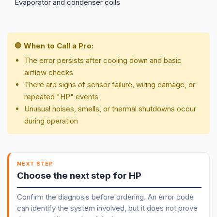
Evaporator and condenser coils
🛑 When to Call a Pro:
The error persists after cooling down and basic
airflow checks
There are signs of sensor failure, wiring damage, or
repeated "HP" events
Unusual noises, smells, or thermal shutdowns occur
during operation
NEXT STEP
Choose the next step for HP
Confirm the diagnosis before ordering. An error code
can identify the system involved, but it does not prove