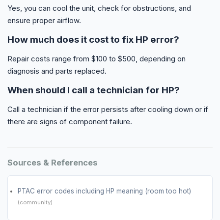
Yes, you can cool the unit, check for obstructions, and
ensure proper airflow.
How much does it cost to fix HP error?
Repair costs range from $100 to $500, depending on
diagnosis and parts replaced.
When should I call a technician for HP?
Call a technician if the error persists after cooling down or if
there are signs of component failure.
Sources & References
PTAC error codes including HP meaning (room too hot)
(community)