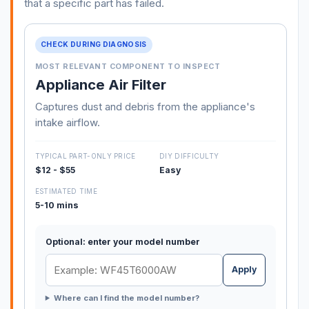
that a specific part has failed.
CHECK DURING DIAGNOSIS
MOST RELEVANT COMPONENT TO INSPECT
Appliance Air Filter
Captures dust and debris from the appliance's
intake airflow.
TYPICAL PART-ONLY PRICE
DIY DIFFICULTY
$12 - $55
Easy
ESTIMATED TIME
5-10 mins
Optional: enter your model number
Apply
Where can I find the model number?