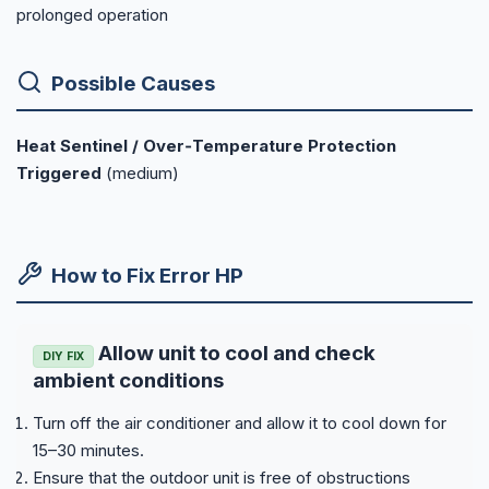
prolonged operation
Possible Causes
Heat Sentinel / Over‑Temperature Protection
Triggered
(medium)
How to Fix Error HP
Allow unit to cool and check
DIY FIX
ambient conditions
Turn off the air conditioner and allow it to cool down for
15–30 minutes.
Ensure that the outdoor unit is free of obstructions