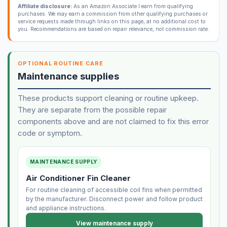
Affiliate disclosure:
As an Amazon Associate I earn from qualifying
purchases. We may earn a commission from other qualifying purchases or
service requests made through links on this page, at no additional cost to
you. Recommendations are based on repair relevance, not commission rate.
OPTIONAL ROUTINE CARE
Maintenance supplies
These products support cleaning or routine upkeep.
They are separate from the possible repair
components above and are not claimed to fix this error
code or symptom.
MAINTENANCE SUPPLY
Air Conditioner Fin Cleaner
For routine cleaning of accessible coil fins when permitted
by the manufacturer. Disconnect power and follow product
and appliance instructions.
View maintenance supply