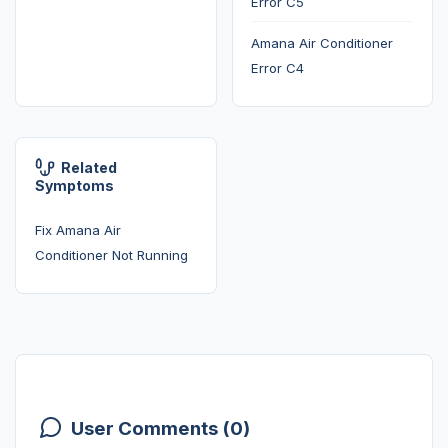
Error C5
Amana Air Conditioner
Error C4
Related
Symptoms
Fix Amana Air
Conditioner Not Running
User Comments (0)