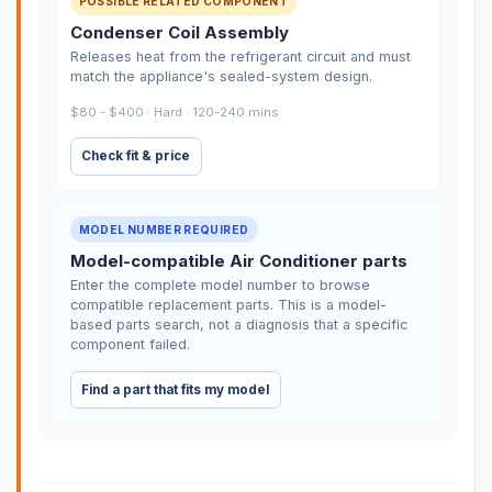
POSSIBLE RELATED COMPONENT
Condenser Coil Assembly
Releases heat from the refrigerant circuit and must
match the appliance's sealed-system design.
$80 - $400 · Hard · 120-240 mins
Check fit & price
MODEL NUMBER REQUIRED
Model-compatible Air Conditioner parts
Enter the complete model number to browse
compatible replacement parts. This is a model-
based parts search, not a diagnosis that a specific
component failed.
Find a part that fits my model