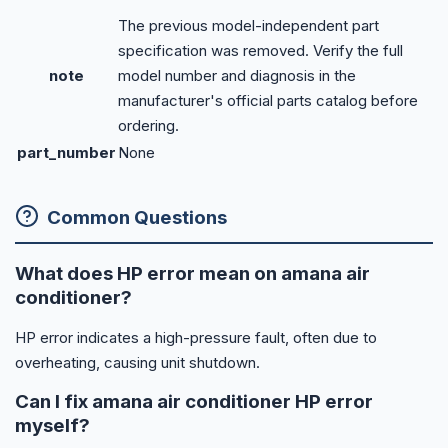
The previous model-independent part
specification was removed. Verify the full
note
model number and diagnosis in the
manufacturer's official parts catalog before
ordering.
part_number
None
Common Questions
What does HP error mean on amana air
conditioner?
HP error indicates a high-pressure fault, often due to
overheating, causing unit shutdown.
Can I fix amana air conditioner HP error
myself?