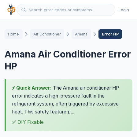
Login
Home
Air Conditioner
Amana
Error HP
Amana Air Conditioner Error
HP
⚡ Quick Answer:
The Amana air conditioner HP
error indicates a high-pressure fault in the
refrigerant system, often triggered by excessive
heat. This safety feature p...
✅ DIY Fixable