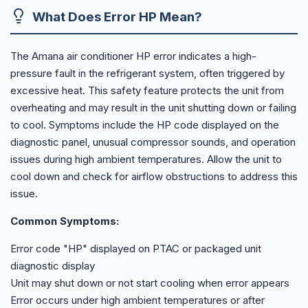
What Does Error HP Mean?
The Amana air conditioner HP error indicates a high-
pressure fault in the refrigerant system, often triggered by
excessive heat. This safety feature protects the unit from
overheating and may result in the unit shutting down or failing
to cool. Symptoms include the HP code displayed on the
diagnostic panel, unusual compressor sounds, and operation
issues during high ambient temperatures. Allow the unit to
cool down and check for airflow obstructions to address this
issue.
Common Symptoms:
Error code "HP" displayed on PTAC or packaged unit
diagnostic display
Unit may shut down or not start cooling when error appears
Error occurs under high ambient temperatures or after