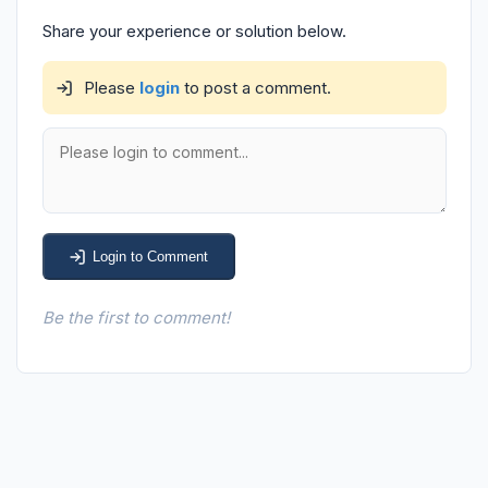
Share your experience or solution below.
Please
login
to post a comment.
Login to Comment
Be the first to comment!