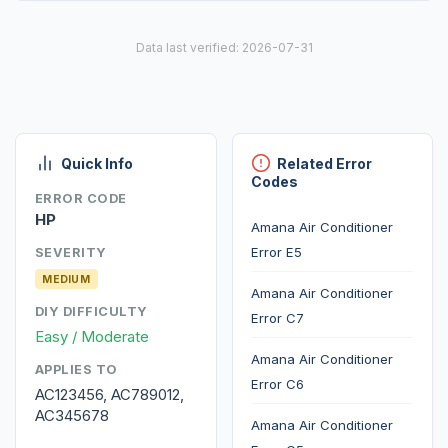
Data last verified: 2026-07-31
Quick Info
Related Error
Codes
ERROR CODE
HP
Amana Air Conditioner
Error E5
SEVERITY
MEDIUM
Amana Air Conditioner
DIY DIFFICULTY
Error C7
Easy / Moderate
Amana Air Conditioner
APPLIES TO
Error C6
AC123456, AC789012,
AC345678
Amana Air Conditioner