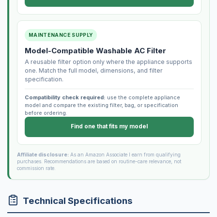
MAINTENANCE SUPPLY
Model-Compatible Washable AC Filter
A reusable filter option only where the appliance supports
one. Match the full model, dimensions, and filter
specification.
Compatibility check required:
use the complete appliance
model and compare the existing filter, bag, or specification
before ordering.
Find one that fits my model
Affiliate disclosure:
As an Amazon Associate I earn from qualifying
purchases. Recommendations are based on routine-care relevance, not
commission rate.
Technical Specifications