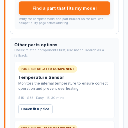
Find a part that fits my model
Verify the complete model and part number on the retailer's
compatibility page before ordering.
Other parts options
Check related components first; use model search as a
fallback.
POSSIBLE RELATED COMPONENT
Temperature Sensor
Monitors the internal temperature to ensure correct
operation and prevent overheating.
$15 - $35 · Easy · 15-30 mins
Check fit & price